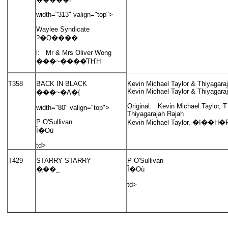
width="313" valign="top">
Waylee Syndicate
?�Q����
l: Mr & Mrs Oliver Wong
���~����ͤΤҤH
T358
BACK IN BLACK
Kevin Michael Taylor & Thiyagara
Kevin Michael Taylor & Thiyagara
���~�A�{
Original: Kevin Michael Taylor, 
width="80" valign="top">
Thiyagarajah Rajah
P O'Sullivan
Kevin Michael Taylor, �I��H�P
Ĭ�Où
td>
T429
STARRY STARRY
P O'Sullivan
�֤��_
Ĭ�Où
td>