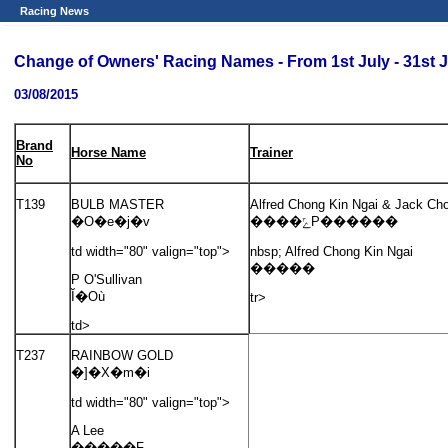
Racing News
Change of Owners' Racing Names - From 1st July - 31st J
03/08/2015
Brand
Horse Name
Trainer
No
T139
BULB MASTER
Alfred Chong Kin Ngai & Jack Ch
�O�e�j�v
����ݻP������
td width="80" valign="top">
nbsp; Alfred Chong Kin Ngai
�����
P O'Sullivan
Ĭ�Où
tr>
td>
T237
RAINBOW GOLD
�]�X�m�i
td width="80" valign="top">
A Lee
�����F