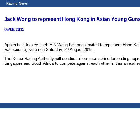
Racing News
Jack Wong to represent Hong Kong in Asian Young Gun
06/08/2015
Apprentice Jockey Jack H N Wong has been invited to represent Hong Kon
Racecourse, Korea on Saturday, 29 August 2015.
The Korea Racing Authority will conduct a four race series for leading ap
Singapore and South Africa to compete against each other in this annual e