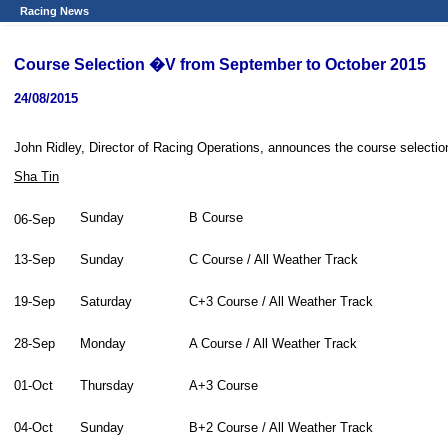
Racing News
Course Selection �V from September to October 2015
24/08/2015
John Ridley, Director of Racing Operations, announces the course selectio
Sha Tin
Sunday
B Course
06-Sep
13-Sep
Sunday
C Course / All Weather Track
19-Sep
Saturday
C+3 Course / All Weather Track
28-Sep
Monday
A Course / All Weather Track
01-Oct
Thursday
A+3 Course
04-Oct
Sunday
B+2 Course / All Weather Track