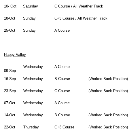
10- Oct
Saturday
C Course / All Weather Track
18-Oct
Sunday
C+3 Course / All Weather Track
25-Oct
Sunday
A Course
Happy Valley
Wednesday
A Course
09-Sep
16-Sep
Wednesday
B Course
(Worked Back Position)
23-Sep
Wednesday
C Course
(Worked Back Position)
07-Oct
Wednesday
A Course
14-Oct
Wednesday
B Course
(Worked Back Position)
22-Oct
Thursday
C+3 Course
(Worked Back Position)