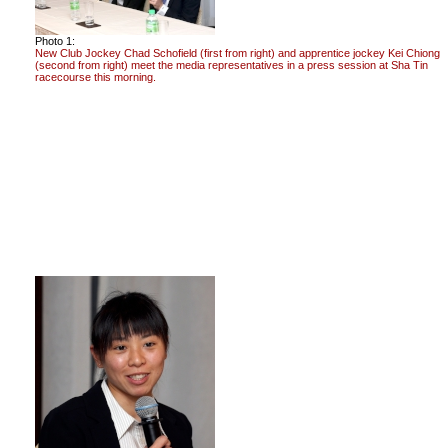
Photo 1:
New Club Jockey Chad Schofield (first from right) and apprentice jockey Kei Chiong
(second from right) meet the media representatives in a press session at Sha Tin
racecourse this morning.