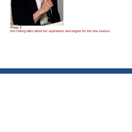
Photo 3:
Kei Chiong talks about her aspirations and targets for the new season.