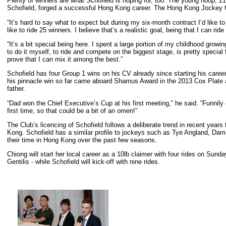
Plenty of winners are what Schofield is hoping for, too. The young hoop, 21,
Schofield, forged a successful Hong Kong career. The Hong Kong Jockey C
“It’s hard to say what to expect but during my six-month contract I’d like to
like to ride 25 winners. I believe that’s a realistic goal, being that I can ride
“It’s a bit special being here. I spent a large portion of my childhood grow
to do it myself, to ride and compete on the biggest stage, is pretty special 
prove that I can mix it among the best.”
Schofield has four Group 1 wins on his CV already since starting his care
his pinnacle win so far came aboard Shamus Award in the 2013 Cox Plate and
father.
“Dad won the Chief Executive’s Cup at his first meeting,” he said. “Funnily
first time, so that could be a bit of an omen!”
The Club’s licencing of Schofield follows a deliberate trend in recent years 
Kong. Schofield has a similar profile to jockeys such as Tye Angland, D
their time in Hong Kong over the past few seasons.
Chiong will start her local career as a 10lb claimer with four rides on Su
Gentilis - while Schofield will kick-off with nine rides.