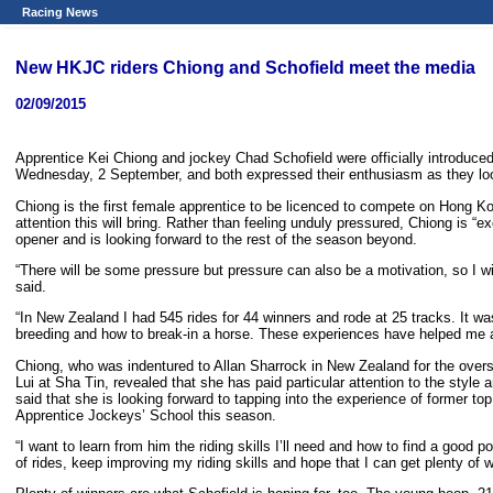
Racing News
New HKJC riders Chiong and Schofield meet the media
02/09/2015
Apprentice Kei Chiong and jockey Chad Schofield were officially introduce
Wednesday, 2 September, and both expressed their enthusiasm as they loo
Chiong is the first female apprentice to be licenced to compete on Hong Kong
attention this will bring. Rather than feeling unduly pressured, Chiong is “e
opener and is looking forward to the rest of the season beyond.
“There will be some pressure but pressure can also be a motivation, so I wi
said.
“In New Zealand I had 545 rides for 44 winners and rode at 25 tracks. It w
breeding and how to break-in a horse. These experiences have helped me a l
Chiong, who was indentured to Allan Sharrock in New Zealand for the overse
Lui at Sha Tin, revealed that she has paid particular attention to the styl
said that she is looking forward to tapping into the experience of former to
Apprentice Jockeys’ School this season.
“I want to learn from him the riding skills I’ll need and how to find a good p
of rides, keep improving my riding skills and hope that I can get plenty of w