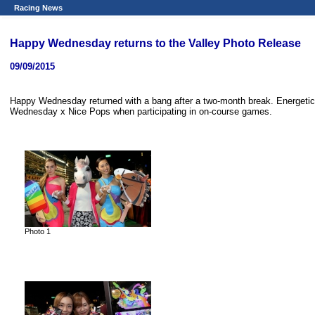
Racing News
Happy Wednesday returns to the Valley Photo Release
09/09/2015
Happy Wednesday returned with a bang after a two-month break. Energetic 
Wednesday x Nice Pops when participating in on-course games.
Photo 1