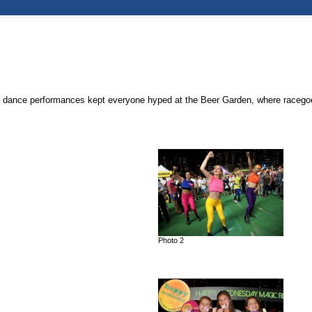
dance performances kept everyone hyped at the Beer Garden, where racegoers 
Photo 2