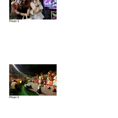
Photo 3
Photo 5