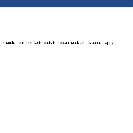
could treat their taste buds to special cocktail-flavoured Happy