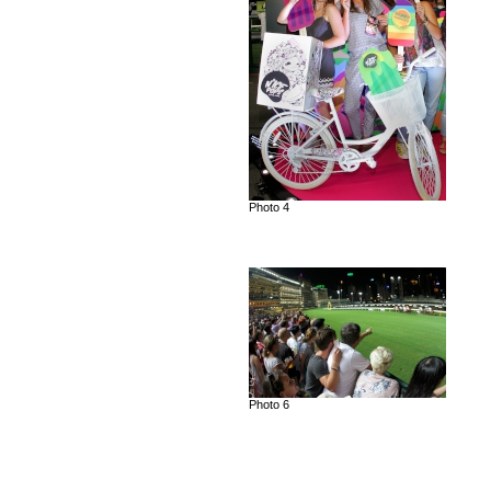
Photo 4
Photo 6