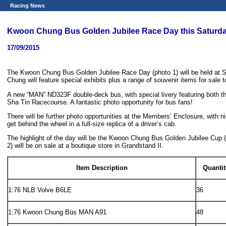
Racing News
Kwoon Chung Bus Golden Jubilee Race Day this Saturd
17/09/2015
The Kwoon Chung Bus Golden Jubilee Race Day (photo 1) will be held at S
Chung will feature special exhibits plus a range of souvenir items for sale t
A new “MAN” ND323F double-deck bus, with special livery featuring both the
Sha Tin Racecourse. A fantastic photo opportunity for bus fans!
There will be further photo opportunities at the Members’ Enclosure, with n
get behind the wheel in a full-size replica of a driver’s cab.
The highlight of the day will be the Kwoon Chung Bus Golden Jubilee Cup 
2) will be on sale at a boutique store in Grandstand II.
Item Description
Quantit
1:76 NLB Volve B6LE
36
1:76 Kwoon Chung Bus MAN A91
48