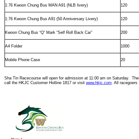
1:76 Kwoon Chung Bus MAN A91 (NLB livery)
120
1:76 Kwoon Chung Bus A91 (50 Anniversary Livery)
120
Kwoon Chung Bus “Q” Mark “Self Roll Back Car”
200
A4 Folder
1000
Mobile Phone Case
20
Sha Tin Racecourse will open for admission at 11:00 am on Saturday. There 
call the HKJC Customer Hotline 1817 or visit
www.hkjc.com
. All racegoer