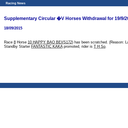
Racing News
Supplementary Circular �V Horses Withdrawal for 19/9/
18/09/2015
Race
8
Horse
10 HAPPY BAO BEI(S172)
has been scratched. (Reason: La
Standby Starter
FANTASTIC KAKA
promoted, rider is
T H So
.