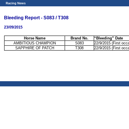
Racing News
Bleeding Report - S083 / T308
23/09/2015
Horse Name
Brand No.
“Bleeding” Date
AMBITIOUS CHAMPION
S083
22/9/2015 (First occ
SAPPHIRE OF PATCH
T308
22/9/2015 (First occ