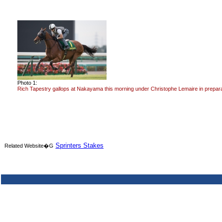
Photo 1:
Rich Tapestry gallops at Nakayama this morning under Christophe Lemaire in preparat
Sprinters Stakes
Related Website�G