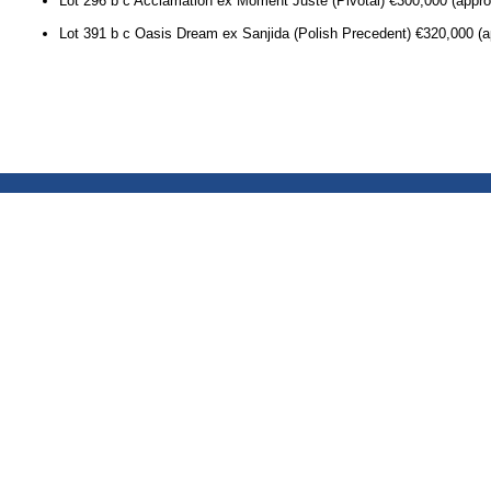
Lot 296 b c Acclamation ex Moment Juste (Pivotal) €300,000 (approx
Lot 391 b c Oasis Dream ex Sanjida (Polish Precedent) €320,000 (a