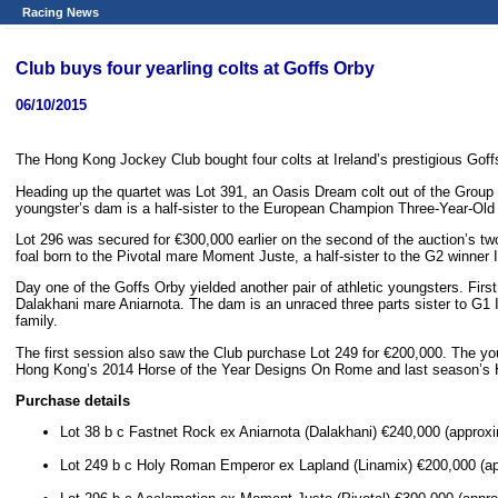
Racing News
Club buys four yearling colts at Goffs Orby
06/10/2015
The Hong Kong Jockey Club bought four colts at Ireland’s prestigious Goffs
Heading up the quartet was Lot 391, an Oasis Dream colt out of the Grou
youngster’s dam is a half-sister to the European Champion Three-Year-Old F
Lot 296 was secured for €300,000 earlier on the second of the auction’s two 
foal born to the Pivotal mare Moment Juste, a half-sister to the G2 winner 
Day one of the Goffs Orby yielded another pair of athletic youngsters. Firs
Dalakhani mare Aniarnota. The dam is an unraced three parts sister to G1 I
family.
The first session also saw the Club purchase Lot 249 for €200,000. The yo
Hong Kong’s 2014 Horse of the Year Designs On Rome and last season’s 
Purchase details
Lot 38 b c Fastnet Rock ex Aniarnota (Dalakhani) €240,000 (approxi
Lot 249 b c Holy Roman Emperor ex Lapland (Linamix) €200,000 (ap