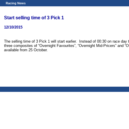
Racing News
Start selling time of 3 Pick 1
12/10/2015
The selling time of 3 Pick 1 will start earlier. Instead of 00:30 on race day 
three composites of “Overnight Favourites”, “Overnight Mid-Pricers” and “Ot
available from 25 October.