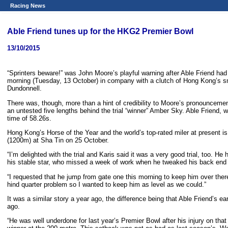
Racing News
Able Friend tunes up for the HKG2 Premier Bowl
13/10/2015
“Sprinters beware!” was John Moore’s playful warning after Able Friend had s
morning (Tuesday, 13 October) in company with a clutch of Hong Kong’s 
Dundonnell.
There was, though, more than a hint of credibility to Moore’s pronouncemen
an untested five lengths behind the trial “winner” Amber Sky. Able Friend, 
time of 58.26s.
Hong Kong’s Horse of the Year and the world’s top-rated miler at present i
(1200m) at Sha Tin on 25 October.
“I’m delighted with the trial and Karis said it was a very good trial, too. He
his stable star, who missed a week of work when he tweaked his back end 
“I requested that he jump from gate one this morning to keep him over there 
hind quarter problem so I wanted to keep him as level as we could.”
It was a similar story a year ago, the difference being that Able Friend’s
ago.
“He was well underdone for last year’s Premier Bowl after his injury on that 