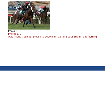
Photo 1:
Photos 1, 2 :
Able Friend (red cap) preps in a 1000m turf barrier trial at Sha Tin this morning.