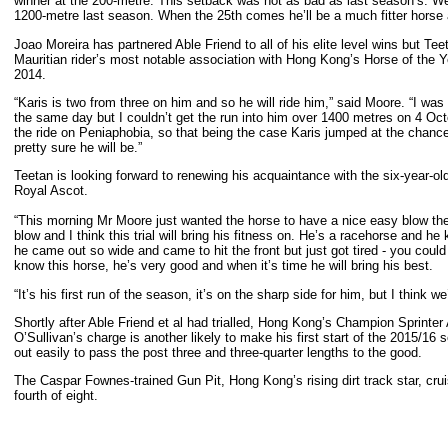
winner at the 200-metre. This setback was not as bad as last season’s. We’
1200-metre last season. When the 25th comes he’ll be a much fitter horse 
Joao Moreira has partnered Able Friend to all of his elite level wins but Tee
Mauritian rider’s most notable association with Hong Kong’s Horse of the 
20
“Karis is two from three on him and so he will ride him,” said Moore. “I wa
the same day but I couldn’t get the run into him over 1400 metres on 4 Oc
the ride on Peniaphobia, so that being the case Karis jumped at the chance t
pretty sure he will be.”
Teetan is looking forward to renewing his acquaintance with the six-year-o
Royal Ascot.
“This morning Mr Moore just wanted the horse to have a nice easy blow the
blow and I think this trial will bring his fitness on. He’s a racehorse and 
he came out so wide and came to hit the front but just got tired - you could
know this horse, he’s very good and when it’s time he will bring his best.
“It’s his first run of the season, it’s on the sharp side for him, but I think we
Shortly after Able Friend et al had trialled, Hong Kong’s Champion Sprinter
O’Sullivan’s charge is another likely to make his first start of the 2015/16
out easily to pass the post three and three-quarter lengths to the good.
The Caspar Fownes-trained Gun Pit, Hong Kong’s rising dirt track star, cruise
fourth of eight.