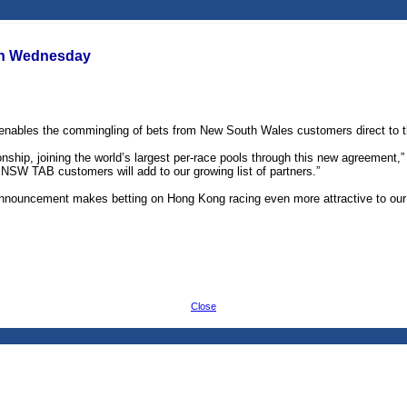
on Wednesday
bles the commingling of bets from New South Wales customers direct to the
hip, joining the world’s largest per-race pools through this new agreement,” 
 NSW TAB customers will add to our growing list of partners.”
nnouncement makes betting on Hong Kong racing even more attractive to our c
Close