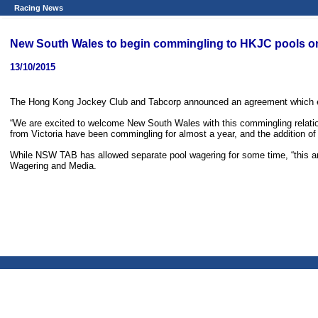
Racing News
New South Wales to begin commingling to HKJC pools 
13/10/2015
The Hong Kong Jockey Club and Tabcorp announced an agreement which ena
“We are excited to welcome New South Wales with this commingling relations
from Victoria have been commingling for almost a year, and the addition of
While NSW TAB has allowed separate pool wagering for some time, “this a
Wagering and Media.