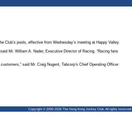
 Club’s pools, effective from Wednesday’s meeting at Happy Valley.
said Mr. William A. Nader, Executive Director of Racing. “Racing fans
ustomers,” said Mr. Craig Nugent, Tabcorp’s Chief Operating Officer
Copyright © 2000-2026 The Hong Kong Jockey Club. All rights reserved.