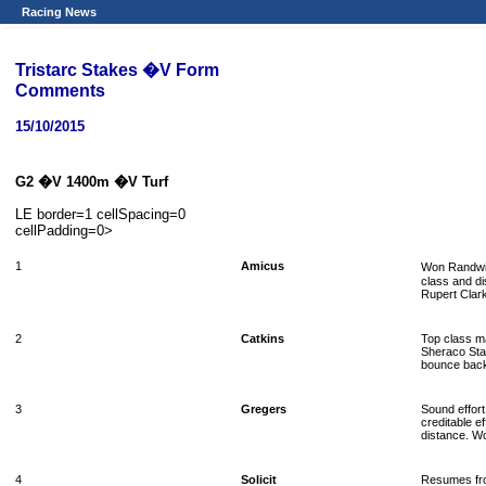
Racing News
Tristarc Stakes �V Form
Comments
15/10/2015
G2 �V 1400m �V Turf
LE border=1 cellSpacing=0
cellPadding=0>
1
Amicus
Won Randwick
class and di
Rupert Clark
2
Catkins
Top class m
Sheraco Sta
bounce bac
3
Gregers
Sound effor
creditable e
distance. Wo
4
Solicit
Resumes fro