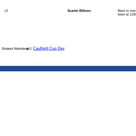
13
Scarlet Billows
Back to mare
been at 1200
Caulfield Cup Day
Related Website�G