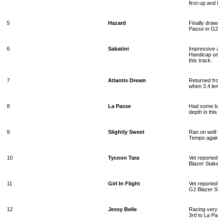
first-up and
5
Hazard
Finally draw
Passe in G2 
6
Sabatini
Impressive a
Handicap on
this track.
7
Atlantis Dream
Returned fro
when 3.4 le
8
La Passe
Had some ba
depth in thi
9
Slightly Sweet
Ran on well 
Tempo agains
10
Tycoon Tara
Vet reported
Blazer Stake
11
Girl In Flight
Vet reported
G2 Blazer St
12
Jessy Belle
Racing very 
3rd to La P