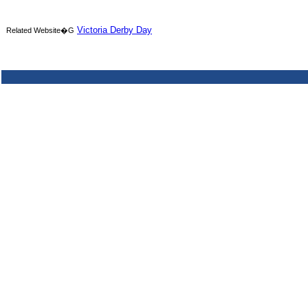
Victoria Derby Day
Related Website�G