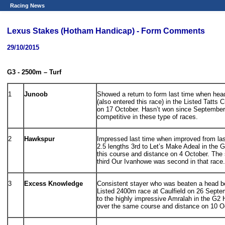
Racing News
Lexus Stakes (Hotham Handicap) - Form Comments
29/10/2015
G3 - 2500m – Turf
1
Junoob
Showed a return to form last time when hea
(also entered this race) in the Listed Tatts
on 17 October. Hasn’t won since September 
competitive in these type of races.
2
Hawkspur
Impressed last time when improved from last
2.5 lengths 3rd to Let’s Make Adeal in the
this course and distance on 4 October. The
third Our Ivanhowe was second in that race.
3
Excess Knowledge
Consistent stayer who was beaten a head 
Listed 2400m race at Caulfield on 26 Septe
to the highly impressive Amralah in the G2
over the same course and distance on 10 O