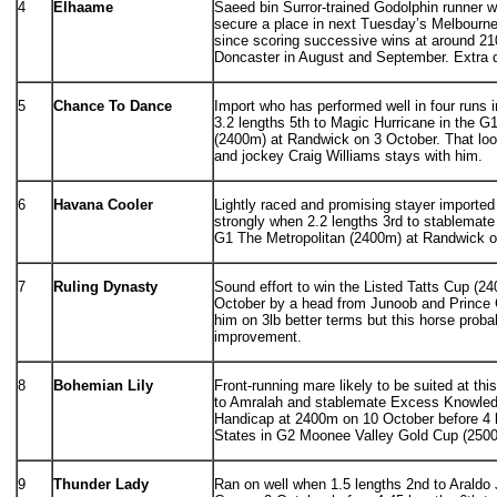
4
Elhaame
Saeed bin Surror-trained Godolphin runner 
secure a place in next Tuesday’s Melbourne
since scoring successive wins at around 2
Doncaster in August and September. Extra 
5
Chance To Dance
Import who has performed well in four runs i
3.2 lengths 5th to Magic Hurricane in the G
(2400m) at Randwick on 3 October. That loo
and jockey Craig Williams stays with him.
6
Havana Cooler
Lightly raced and promising stayer importe
strongly when 2.2 lengths 3rd to stablemate
G1 The Metropolitan (2400m) at Randwick o
7
Ruling Dynasty
Sound effort to win the Listed Tatts Cup (
October by a head from Junoob and Prince 
him on 3lb better terms but this horse probabl
improvement.
8
Bohemian Lily
Front-running mare likely to be suited at thi
to Amralah and stablemate Excess Knowled
Handicap at 2400m on 10 October before 4 l
States in G2 Moonee Valley Gold Cup (2500
9
Thunder Lady
Ran on well when 1.5 lengths 2nd to Araldo