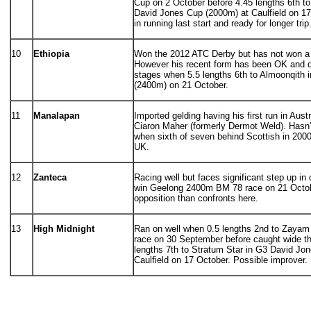
Cup on 2 October before 4.45 lengths 6th to
David Jones Cup (2000m) at Caulfield on 17 
in running last start and ready for longer trip
10
Ethiopia
Won the 2012 ATC Derby but has not won a r
However his recent form has been OK and di
stages when 5.5 lengths 6th to Almoonqith 
(2400m) on 21 October.
11
Manalapan
Imported gelding having his first run in Austra
Ciaron Maher (formerly Dermot Weld). Hasn
when sixth of seven behind Scottish in 2000
UK.
12
Zanteca
Racing well but faces significant step up in
win Geelong 2400m BM 78 race on 21 Octo
opposition than confronts here.
13
High Midnight
Ran on well when 0.5 lengths 2nd to Zayam
race on 30 September before caught wide t
lengths 7th to Stratum Star in G3 David Jo
Caulfield on 17 October. Possible improver.