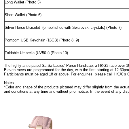
Long Wallet (Photo 5)
Short Wallet (Photo 6)
Silver Horse Bracelet (embellished with Swarovski crystals) (Photo 7)
Pompom USB Keychain (16GB) (Photo 8, 9)
Foldable Umbrella (UV50+) (Photo 10)
The highly anticipated Sa Sa Ladies’ Purse Handicap, a HKG3 race over 1800
Eleven races are programmed for the day, with the first starting at 12:30
Participants must be aged 18 or above. For enquiries, please call HKJC's 
Notes:
*Color and shape of the products pictured may differ slightly from the ac
and conditions at any time and without prior notice. In the event of any dis