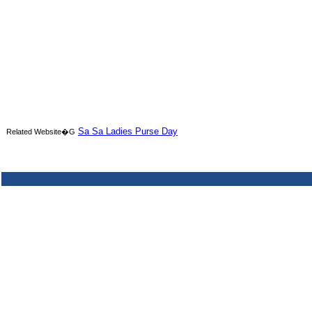
Sa Sa Ladies Purse Day
Related Website�G