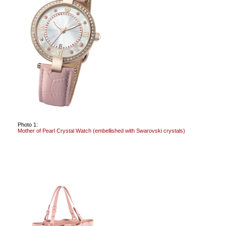
Photo 1:
Mother of Pearl Crystal Watch (embellished with Swarovski crystals)