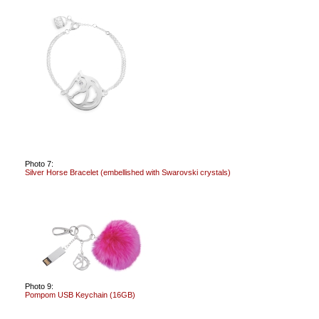
Photo 7:
Silver Horse Bracelet (embellished with Swarovski crystals)
Photo 9:
Pompom USB Keychain (16GB)