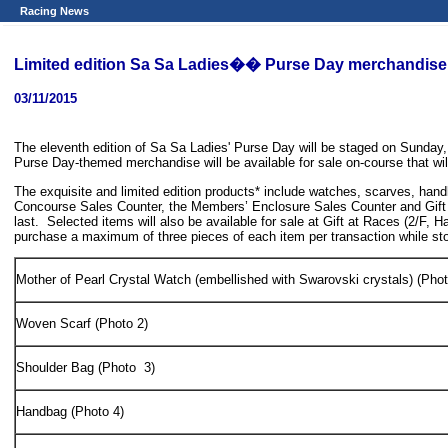
Racing News
Limited edition Sa Sa Ladies�� Purse Day merchandise a
03/11/2015
The eleventh edition of Sa Sa Ladies' Purse Day will be staged on Sunday
Purse Day-themed merchandise will be available for sale on-course that wil
The exquisite and limited edition products* include watches, scarves, hand
Concourse Sales Counter, the Members’ Enclosure Sales Counter and Gift 
last. Selected items will also be available for sale at Gift at Races (2
purchase a maximum of three pieces of each item per transaction while sto
Mother of Pearl Crystal Watch (embellished with Swarovski crystals) (Phot
Woven Scarf (Photo 2)
Shoulder Bag (Photo 3)
Handbag (Photo 4)