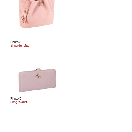
Photo 3:
Shoulder Bag
Photo 5:
Long Wallet