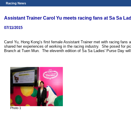
Racing News
Assistant Trainer Carol Yu meets racing fans at Sa Sa L
07/11/2015
Carol Yu, Hong Kong’s first female Assistant Trainer met with racing fans
shared her experiences of working in the racing industry. She posed for p
Branch at Tuen Mun. The eleventh edition of Sa Sa Ladies' Purse Day wil
Photo 1