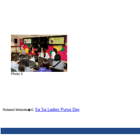
Photo 3
Sa Sa Ladies Purse Day
Related Website�G