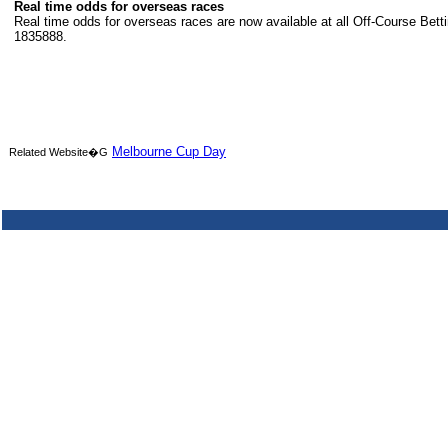
Real time odds for overseas races
Real time odds for overseas races are now available at all Off-Course Bett
1835888.
Melbourne Cup Day
Related Website�G