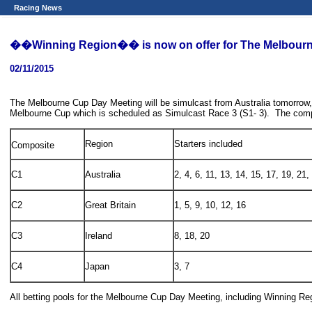
Racing News
��Winning Region�� is now on offer for The Melbour
02/11/2015
The Melbourne Cup Day Meeting will be simulcast from Australia tomorrow,
Melbourne Cup which is scheduled as Simulcast Race 3 (S1- 3). The compo
Region
Starters included
Composite
C1
Australia
2, 4, 6, 11, 13, 14, 15, 17, 19, 21,
C2
Great Britain
1, 5, 9, 10, 12, 16
C3
Ireland
8, 18, 20
C4
Japan
3, 7
All betting pools for the Melbourne Cup Day Meeting, including Winning Re