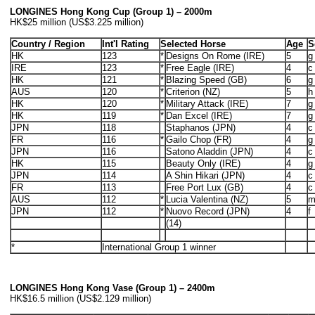
LONGINES Hong Kong Cup (Group 1) – 2000m
HK$25 million (US$3.225 million)
Country / Region
Int'l Rating
Selected Horse
Age
S
HK
123
*
Designs On Rome (IRE)
5
g
IRE
123
*
Free Eagle (IRE)
4
c
HK
121
*
Blazing Speed (GB)
6
g
AUS
120
*
Criterion (NZ)
5
h
HK
120
*
Military Attack (IRE)
7
g
HK
119
*
Dan Excel (IRE)
7
g
JPN
118
Staphanos (JPN)
4
c
FR
116
*
Gailo Chop (FR)
4
g
JPN
116
Satono Aladdin (JPN)
4
c
HK
115
Beauty Only (IRE)
4
g
JPN
114
A Shin Hikari (JPN)
4
c
FR
113
Free Port Lux (GB)
4
c
AUS
112
*
Lucia Valentina (NZ)
5
JPN
112
*
Nuovo Record (JPN)
4
f
(14)
*
International Group 1 winner
LONGINES Hong Kong Vase (Group 1) – 2400m
HK$16.5 million (US$2.129 million)