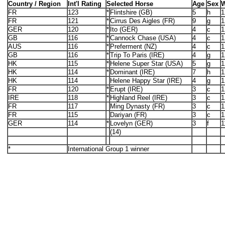
Country / Region
Int'l Rating
Selected Horse
Age
Sex
W
FR
123
*
Flintshire (GB)
5
h
1
FR
121
*
Cirrus Des Aigles (FR)
9
g
1
GER
120
*
Ito (GER)
4
c
1
GB
116
*
Cannock Chase (USA)
4
c
1
AUS
116
*
Preferment (NZ)
4
c
1
GB
116
*
Trip To Paris (IRE)
4
g
1
HK
115
*
Helene Super Star (USA)
5
g
1
HK
114
*
Dominant (IRE)
7
h
1
HK
114
Helene Happy Star (IRE)
4
g
1
FR
120
*
Erupt (IRE)
3
c
1
IRE
118
*
Highland Reel (IRE)
3
c
1
FR
117
Ming Dynasty (FR)
3
c
1
FR
115
Dariyan (FR)
3
c
1
GER
114
*
Lovelyn (GER)
3
f
1
(14)
*
International Group 1 winner