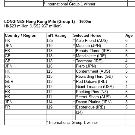
* International Group 1 winner
LONGINES Hong Kong Mile (Group 1) – 1600m
HK$23 million (US$2.967 million)
Country / Region
Int'l Rating
Selected Horse
Age
HK
125
*
Able Friend (AUS)
6
JPN
119
*
Maurice (JPN)
4
HK
118
Beauty Flame (IRE)
5
GB
118
*
Mondialiste (IRE)
5
GB
118
*
Toormore (IRE)
4
JPN
116
Fiero (JPN)
6
HK
115
Contentment (AUS)
5
HK
115
Rewarding Hero (GB)
6
GER
113
*
Red Dubawi (IRE)
7
HK
112
Giant Treasure (USA)
4
HK
112
Packing Pins (NZ)
5
HK
111
Secret Sham (AUS)
6
JPN
114
*
Danon Platina (JPN)
3
FR
119
*
Esoterique (IRE)
5
(14)
* International Group 1 winner