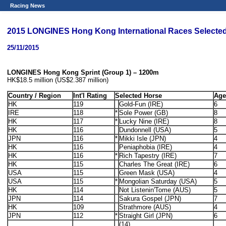
Racing News
2015 LONGINES Hong Kong International Races Selected 
25/11/2015
LONGINES Hong Kong Sprint (Group 1) – 1200m
HK$18.5 million (US$2.387 million)
Country / Region
Int'l Rating
Selected Horse
Age
HK
119
Gold-Fun (IRE)
6
IRE
118
*
Sole Power (GB)
8
HK
117
*
Lucky Nine (IRE)
8
HK
116
Dundonnell (USA)
5
JPN
116
*
Mikki Isle (JPN)
4
HK
116
Peniaphobia (IRE)
4
HK
116
*
Rich Tapestry (IRE)
7
HK
115
Charles The Great (IRE)
6
USA
115
Green Mask (USA)
4
USA
115
*
Mongolian Saturday (USA)
5
HK
114
Not Listenin'Tome (AUS)
5
JPN
114
Sakura Gospel (JPN)
7
HK
109
Strathmore (AUS)
4
JPN
112
*
Straight Girl (JPN)
6
(14)