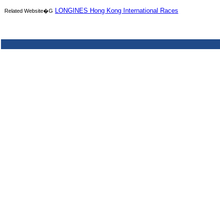
LONGINES Hong Kong International Races
Related Website�G