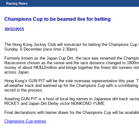
Racing News
Champions Cup to be beamed live for betting
30/11/2015
The Hong Kong Jockey Club will simulcast for betting the Champions Cup
Sunday, 6 December (race time 2:30pm).
Formerly known as the Japan Cup Dirt, the race was renamed the Champio
Racecourse chosen as the venue and the race distance changed to 1800m. O
money of about HK$12million and brings together the finest dirt runners no
across Japan.
Hong Kong’s GUN PIT will be the sole overseas representative this year. 
all-weather track and warmed up for the Champions Cup with a scintillating
record in the process.
Awaiting GUN PIT is a host of local big names in Japanese dirt-track 
RICKEY and Japan Dirt Derby victor NONKONO YUME.
Final declarations with barrier draws for the Champions Cup will be availa
Champions Cup entries