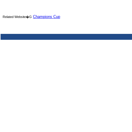
Champions Cup
Related Website�G