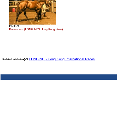
Photo 3:
Preferment (LONGINES Hong Kong Vase)
LONGINES Hong Kong International Races
Related Website�G