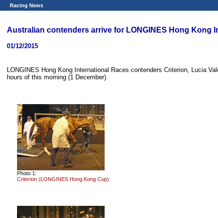
Racing News
Australian contenders arrive for LONGINES Hong Kong I
01/12/2015
LONGINES Hong Kong International Races contenders Criterion
,
Lucia Vale
hours of this morning (1 December).
Photo 1:
Criterion (LONGINES Hong Kong Cup)