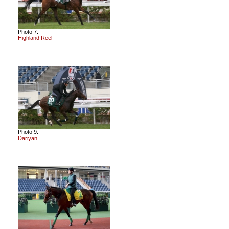
Photo 7:
Highland Reel
Photo 9:
Dariyan