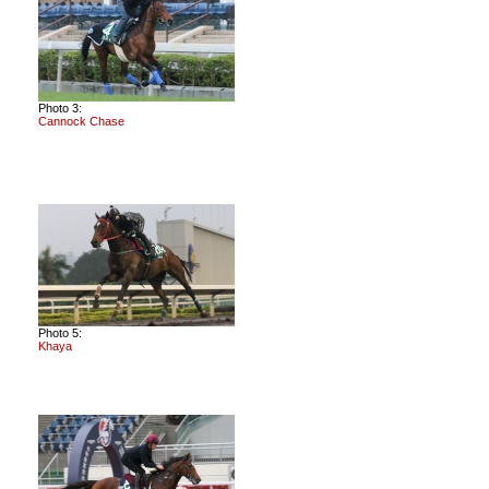
Photo 3:
Cannock Chase
Photo 5:
Khaya