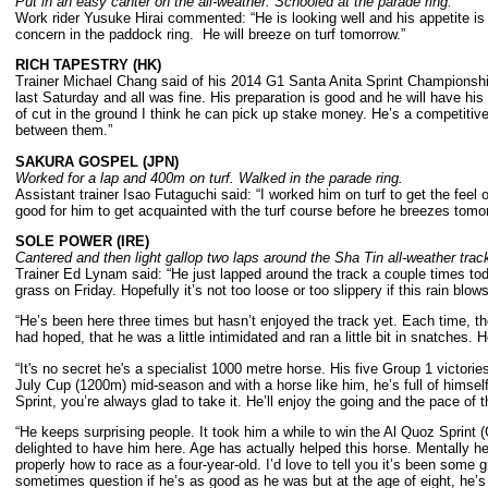
Put in an easy canter on the all-weather. Schooled at the parade ring.
Work rider Yusuke Hirai commented: “He is looking well and his appetite i
concern in the paddock ring. He will breeze on turf tomorrow.”
RICH TAPESTRY (HK)
Trainer Michael Chang said of his 2014 G1 Santa Anita Sprint Championship 
last Saturday and all was fine. His preparation is good and he will have his fi
of cut in the ground I think he can pick up stake money. He’s a competitive 
between them.”
SAKURA GOSPEL (JPN)
Worked for a lap and 400m on turf. Walked in the parade ring.
Assistant trainer Isao Futaguchi said: “I worked him on turf to get the fee
good for him to get acquainted with the turf course before he breezes tomo
SOLE POWER (IRE)
Cantered and then light gallop two laps around the Sha Tin all-weather trac
Trainer Ed Lynam said: “He just lapped around the track a couple times toda
grass on Friday. Hopefully it’s not too loose or too slippery if this rain blow
“He’s been here three times but hasn’t enjoyed the track yet. Each time, t
had hoped, that he was a little intimidated and ran a little bit in snatches. H
“It's no secret he's a specialist 1000 metre horse. His five Group 1 victori
July Cup (1200m) mid-season and with a horse like him, he’s full of himself
Sprint, you’re always glad to take it. He’ll enjoy the going and the pace of t
“He keeps surprising people. It took him a while to win the Al Quoz Sprint
delighted to have him here. Age has actually helped this horse. Mentally 
properly how to race as a four-year-old. I’d love to tell you it’s been some g
sometimes question if he’s as good as he was but at the age of eight, he’s