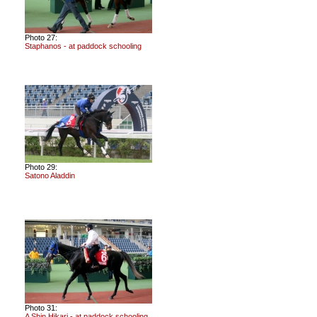
Photo 27:
Staphanos - at paddock schooling
Photo 29:
Satono Aladdin
Photo 31:
A Shin Hikari - at paddock schooling