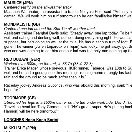
MAURICE (JPN)
Cantered easily on the all-weather track
Masanori Watanabe, the assistant to trainer Noriyuki Hori, said: “Actually h
canter. We will work him on turf tomorrow so he can familiarise himself with
MONDIALISTE (GB)
Cantered one lap around the Sha Tin all-weather track.
Assistant trainer Fearghal Davis said: “Steady away, one lap today. To be f
well and eating and drinking well, so he’s doing everything right. He won at
suppose, but he's doing so well at the mile. He has a serious turn of foot
gone. The winner (Julien Leparoux on Tepin) was lucky, he got away, got the 
won and was coming to get him and our lad was the only one coming up the
RED DUBAWI (GER)
Worked over 800m, on the turf, in 55.7s (33.4, 22.3)
Trainer Erika Mader, whose previous HKIR runner, Faberge, was 13th to Sunl
well and he had a good gallop this morning - running home strongly his la
rain and the ground to be much softer than it is.”
Raceday jockey Andreas Suborics, who was aboard this morning, said: “He 
hope for.”
TOORMORE (GB)
Stretched his legs in a 1600m canter on the turf under work rider David T
Travelling head lad Tony Gorman said: “He’s great, super. He’s putting back
Hannon) will be here tomorrow.”
LONGINES Hong Kong Sprint
MIKKI ISLE (JPN)