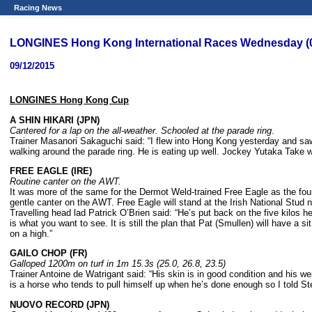
Racing News
LONGINES Hong Kong International Races Wednesday (09
09/12/2015
LONGINES Hong Kong Cup
A SHIN HIKARI (JPN)
Cantered for a lap on the all-weather. Schooled at the parade ring
.
Trainer Masanori Sakaguchi said: “I flew into Hong Kong yesterday and saw
walking around the parade ring. He is eating up well. Jockey Yutaka Take wil
FREE EAGLE (IRE)
Routine canter on the AWT.
It was more of the same for the Dermot Weld-trained Free Eagle as the fou
gentle canter on the AWT. Free Eagle will stand at the Irish National Stud 
Travelling head lad Patrick O’Brien said: “He’s put back on the five kilos he
is what you want to see. It is still the plan that Pat (Smullen) will have a s
on a high.”
GAILO CHOP (FR)
Galloped 1200m on turf in 1m 15.3s (25.0, 26.8, 23.5)
Trainer Antoine de Watrigant said: “His skin is in good condition and his w
is a horse who tends to pull himself up when he’s done enough so I told S
NUOVO RECORD (JPN)