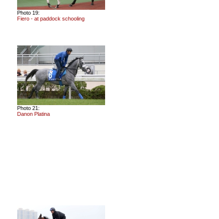
Photo 19:
Fiero - at paddock schooling
Photo 21:
Danon Platina