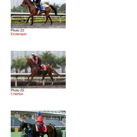
Photo 23:
Esoterique
Photo 25:
Criterion