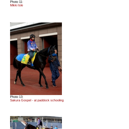
Photo 11:
Mikki Isle
Photo 13:
Sakura Gospel - at paddock schooling