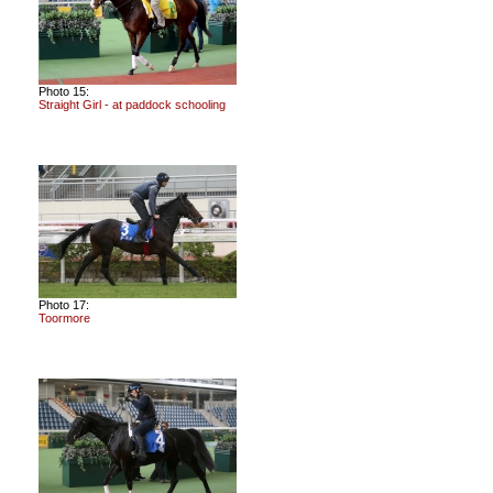
Photo 15:
Straight Girl - at paddock schooling
Photo 17:
Toormore