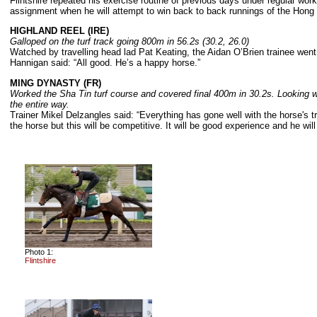
Flintshire repeated his exercise routine of previous days under regular wo
assignment when he will attempt to win back to back runnings of the Hon
HIGHLAND REEL (IRE)
Galloped on the turf track going 800m in 56.2s (30.2, 26.0)
Watched by travelling head lad Pat Keating, the Aidan O’Brien trainee went o
Hannigan said: “All good. He’s a happy horse.”
MING DYNASTY (FR)
Worked the Sha Tin turf course and covered final 400m in 30.2s. Looking we
the entire way.
Trainer Mikel Delzangles said: “Everything has gone well with the horse's tr
the horse but this will be competitive. It will be good experience and he wil
Photo 1:
Flintshire