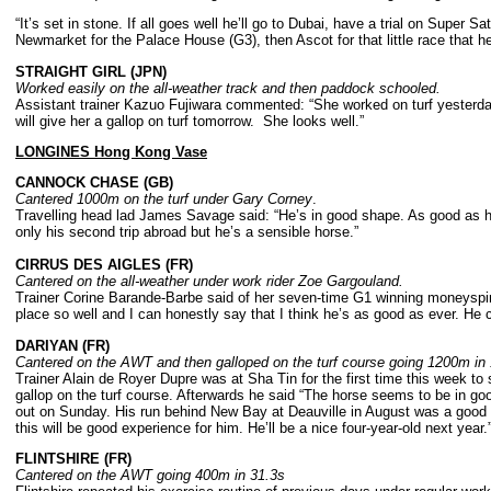
“It’s set in stone. If all goes well he’ll go to Dubai, have a trial on Super 
Newmarket for the Palace House (G3), then Ascot for that little race that h
STRAIGHT GIRL (JPN)
Worked easily on the all-weather track and then paddock schooled.
Assistant trainer Kazuo Fujiwara commented: “She worked on turf yesterday
will give her a gallop on turf tomorrow. She looks well.”
LONGINES Hong Kong Vase
CANNOCK CHASE (GB)
Cantered 1000m on the turf under Gary Corney
.
Travelling head lad James Savage said: “He’s in good shape. As good as 
only his second trip abroad but he’s a sensible horse.”
CIRRUS DES AIGLES (FR)
Cantered on the all-weather under work rider Zoe Gargouland.
Trainer Corine Barande-Barbe said of her seven-time G1 winning moneyspinn
place so well and I can honestly say that I think he’s as good as ever. He ce
DARIYAN (FR)
Cantered on the AWT and then galloped on the turf course going 1200m in 
Trainer Alain de Royer Dupre was at Sha Tin for the first time this week t
gallop on the turf course. Afterwards he said “The horse seems to be in goo
out on Sunday. His run behind New Bay at Deauville in August was a good e
this will be good experience for him. He’ll be a nice four-year-old next year.
FLINTSHIRE (FR)
Cantered on the AWT going 400m in 31.3s