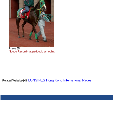
Photo 35:
Nuovo Record - at paddock schooling
LONGINES Hong Kong International Races
Related Website�G