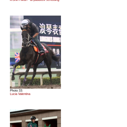
Photo 33:
Lucia Valentina