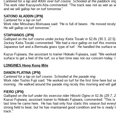
Cantered for a lap and 400m over turf course. Schooled at the paddock rin
The work rider Kazuyoshi Aita commented: “The track was not as wet as we 
and we will gallop her on turf tomorrow.”
SATONO ALADDIN (JPN)
Cantered for a lap on turf.
Work rider Mitsuharu Morisawa said: “He is full of beans. He moved nicely o
He will gallop on turf tomorrow.”
STAPHANOS (JPN)
Galloped on the turf course under jockey Keita Tosaki in 52.8s (30.3, 22.5
Jockey Keita Tosaki commented: “We had a nice gallop on turf this mornin
Japanese turf and a Bermuda grass type of turf. He handled the surface w
Kazuo Fujiwara, the assistant to trainer Hideaki Fujiwara, said: “We worked
surface to get a feel of the turf, so a fast time was not our concern today. 
LONGINES Hong Kong Mile
DANON PLATINA (JPN)
Cantered for a lap on turf course. Schooled at the parade ring.
Work rider Toshio Fujii said: “He worked on turf for the first time here but
morning. He walked around the parade ring nicely this morning and will gall
FIERO (JPN)
Galloped on the turf under his exercise rider Hitoshi Ogino in 51.8s (29.7, 
Kazuo Fujiwara, assistant trainer to Hideaki Fujiwara, commented: “This is
last time he came here. He has had only four starts this season but ever
strong field to beat, but he has maintained good condition and he is ready 
track.”