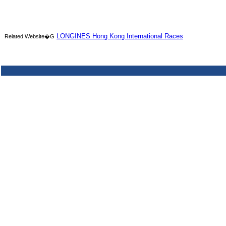
LONGINES Hong Kong International Races
Related Website�G