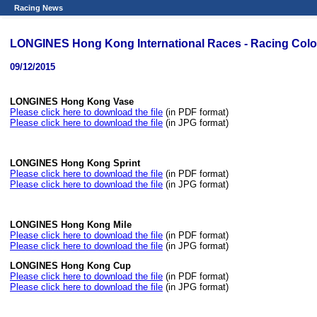
Racing News
LONGINES Hong Kong International Races - Racing Colo
09/12/2015
LONGINES Hong Kong Vase
Please click here to download the file
(in PDF format)
Please click here to download the file
(in JPG format)
LONGINES Hong Kong Sprint
Please click here to download the file
(in PDF format)
Please click here to download the file
(in JPG format)
LONGINES Hong Kong Mile
Please click here to download the file
(in PDF format)
Please click here to download the file
(in JPG format)
LONGINES Hong Kong Cup
Please click here to download the file
(in PDF format)
Please click here to download the file
(in JPG format)