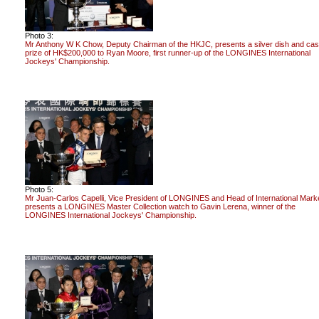
Photo 3:
Mr Anthony W K Chow, Deputy Chairman of the HKJC, presents a silver dish and ca
prize of HK$200,000 to Ryan Moore, first runner-up of the LONGINES International
Jockeys' Championship.
Photo 5:
Mr Juan-Carlos Capelli, Vice President of LONGINES and Head of International Marke
presents a LONGINES Master Collection watch to Gavin Lerena, winner of the
LONGINES International Jockeys' Championship.