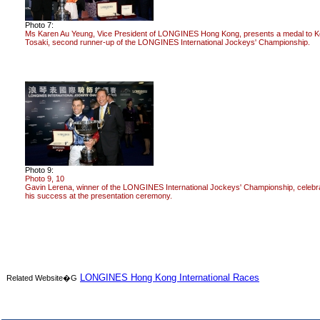
Photo 7:
Ms Karen Au Yeung, Vice President of LONGINES Hong Kong, presents a medal to K
Tosaki, second runner-up of the LONGINES International Jockeys' Championship.
Photo 9:
Photo 9, 10
Gavin Lerena, winner of the LONGINES International Jockeys' Championship, celebr
his success at the presentation ceremony.
LONGINES Hong Kong International Races
Related Website�G