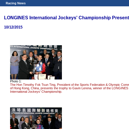
Racing News
LONGINES International Jockeys' Championship Presen
10/12/2015
Photo 1:
The Hon Timothy Fok Tsun Ting, President of the Sports Federation & Olympic Comm
of Hong Kong, China, presents the trophy to Gavin Lerena, winner of the LONGINES
International Jockeys' Championship.