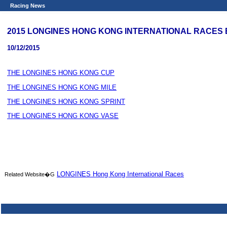
Racing News
2015 LONGINES HONG KONG INTERNATIONAL RACES Bar
10/12/2015
THE LONGINES HONG KONG CUP
THE LONGINES HONG KONG MILE
THE LONGINES HONG KONG SPRINT
THE LONGINES HONG KONG VASE
LONGINES Hong Kong International Races
Related Website�G