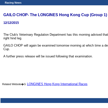
Racing News
GAILO CHOP- The LONGINES Hong Kong Cup (Group 1) - 
12/12/2015
The Club's Veterinary Regulation Department has this morning advised tha
right hind leg.
GAILO CHOP will again be examined tomorrow morning at which time a deci
Cup.
A further press release will be issued following that examination.
LONGINES Hong Kong International Races
Related Website�G