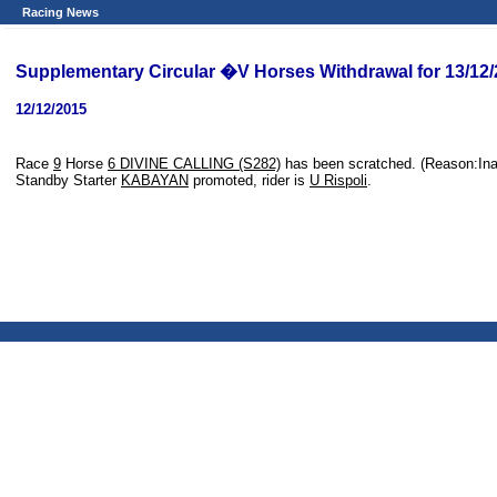
Racing News
Supplementary Circular �V Horses Withdrawal for 13/12
12/12/2015
Race
9
Horse
6 DIVINE CALLING (S282)
has been scratched. (Reason:In
Standby Starter
KABAYAN
promoted, rider is
U Rispoli
.