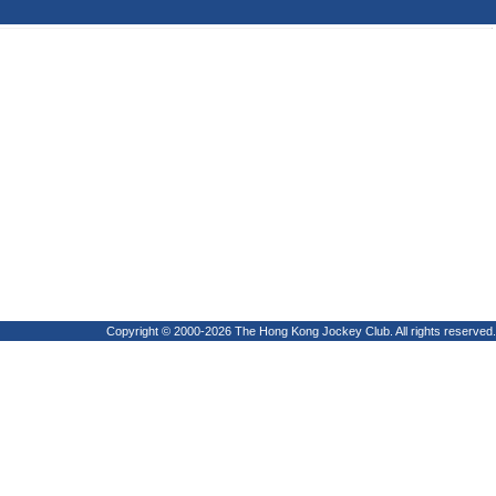
Copyright © 2000-2026 The Hong Kong Jockey Club. All rights reserved.