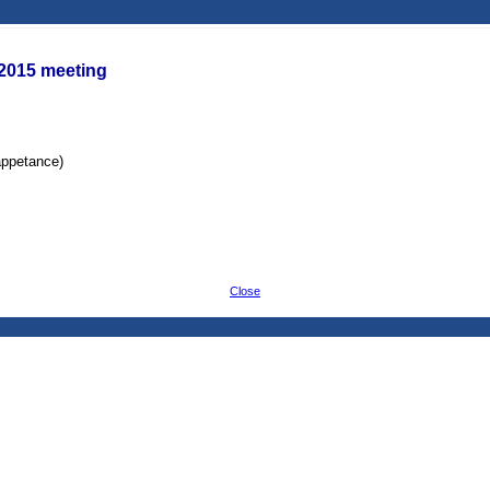
/2015 meeting
appetance)
Close