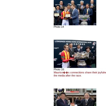
Photo 14
Photo 16:
Maurice��s connections share their joyfuln
the media after the race.