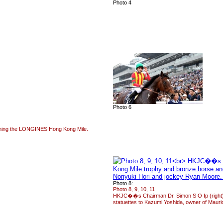
Photo 4
Photo 6
inning the LONGINES Hong Kong Mile.
Photo 8:
Photo 8, 9, 10, 11
HKJC��s Chairman Dr. Simon S O Ip (right)
statuettes to Kazumi Yoshida, owner of Mauri