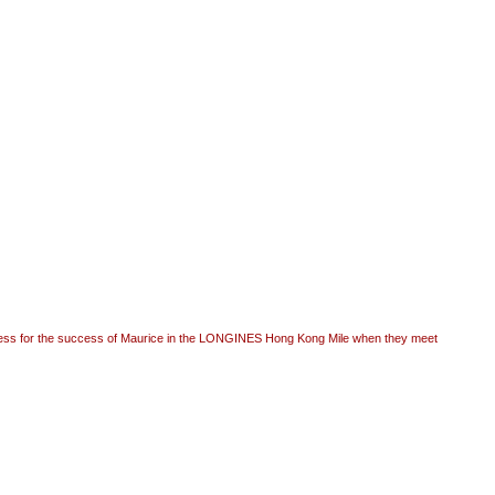
ess for the success of Maurice in the LONGINES Hong Kong Mile when they meet