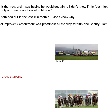
the front and I was hoping he would sustain it. I don’t know if his foot injury 
 only excuse I can think of right now.”
 flattened out in the last 100 metres. I don't know why.”
local improver Contentment was prominent all the way for fifth and Beauty Fl
Photo 2
e (Group 1-1600M).