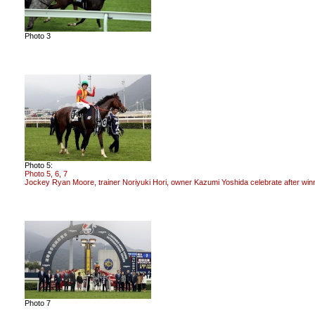
Photo 3
Photo 5:
Photo 5, 6, 7
Jockey Ryan Moore, trainer Noriyuki Hori, owner Kazumi Yoshida celebrate after w
Photo 7