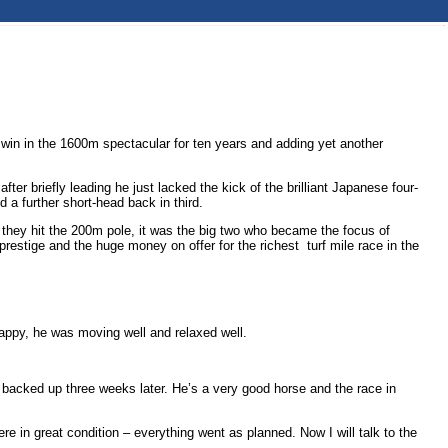
 win in the 1600m spectacular for ten years and adding yet another
ter briefly leading he just lacked the kick of the brilliant Japanese four-
d a further short-head back in third.
they hit the 200m pole, it was the big two who became the focus of
restige and the huge money on offer for the richest turf mile race in the
s happy, he was moving well and relaxed well.
’s backed up three weeks later. He’s a very good horse and the race in
re in great condition – everything went as planned. Now I will talk to the