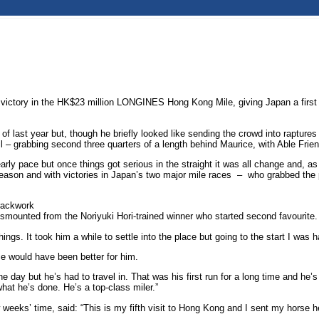
g victory in the HK$23 million LONGINES Hong Kong Mile, giving Japan a first
f last year but, though he briefly looked like sending the crowd into raptures af
ail – grabbing second three quarters of a length behind Maurice, with Able Frien
 pace but once things got serious in the straight it was all change and, as 
season and with victories in Japan’s two major mile races – who grabbed the p
rackwork
mounted from the Noriyuki Hori-trained winner who started second favourite.
things. It took him a while to settle into the place but going to the start I wa
ce would have been better for him.
e day but he’s had to travel in. That was his first run for a long time and he
hat he’s done. He’s a top-class miler.”
weeks’ time, said: “This is my fifth visit to Hong Kong and I sent my horse he