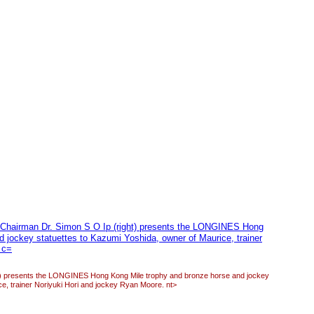
 presents the LONGINES Hong Kong Mile trophy and bronze horse and jockey
ce, trainer Noriyuki Hori and jockey Ryan Moore. nt>