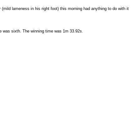
(mild lameness in his right foot) this morning had anything to do with it
ame was sixth. The winning time was 1m 33.92s.