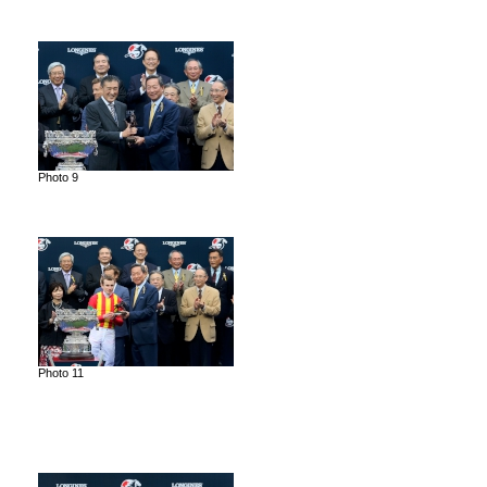
Photo 9
Photo 11