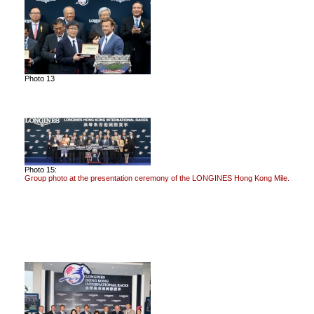
Photo 13
Photo 15:
Group photo at the presentation ceremony of the LONGINES Hong Kong Mile.