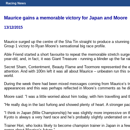
Racing News
Maurice gains a memorable victory for Japan and Moore
13/12/2015
Maurice surged up the centre of the Sha Tin straight to produce a stunnin
Group 1 victory to Ryan Moore’s sensational big race profile.
Able Friend started a short favourite to repeat the memorable stretch surge o
year-old, and, in fact, it was Giant Treasure - running a blinder up the far r
Secret Sham, Contentment, Beauty Flame and Toormore represented the early
attention. And with 100m left it was all about Maurice – unbeaten run this 
world.
During the week there had been mixed messages coming from Maurice’s t
appearances and this was perhaps reflected in Moore’s comments as he dis
Moore said: “I was a little worried about him today, with him travelling and 
“He really dug in the last furlong and showed plenty of heart. A stronger pa
“I think in Japan (Mile Championship) he was slightly more impressive on th
Kyoto is always a very hard race and he’s probably slightly underrated on w
Trainer Hori, who looks likely to become champion trainer in Japan in a few 
owner about Maurice’s future.”