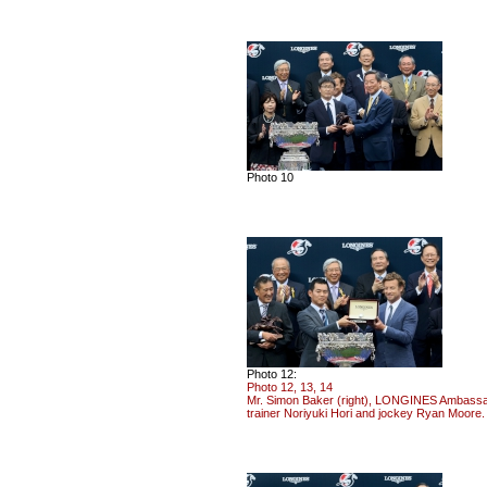
Photo 10
Photo 12:
Photo 12, 13, 14
Mr. Simon Baker (right), LONGINES Ambassado
trainer Noriyuki Hori and jockey Ryan Moore.