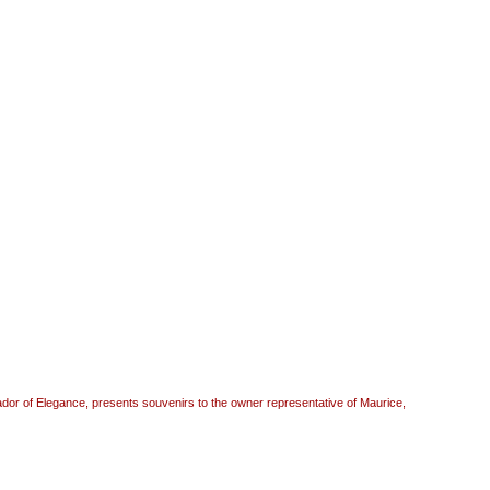
r of Elegance, presents souvenirs to the owner representative of Maurice,