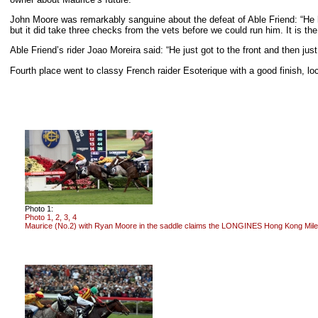
John Moore was remarkably sanguine about the defeat of Able Friend: “He hit 
but it did take three checks from the vets before we could run him. It is the
Able Friend’s rider Joao Moreira said: “He just got to the front and then just
Fourth place went to classy French raider Esoterique with a good finish, 
Photo 1:
Photo 1, 2, 3, 4
Maurice (No.2) with Ryan Moore in the saddle claims the LONGINES Hong Kong Mil