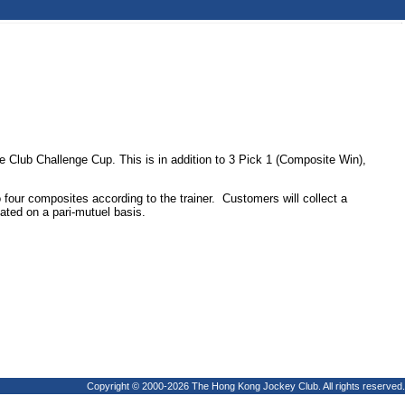
 Club Challenge Cup. This is in addition to 3 Pick 1 (Composite Win),
o four composites according to the trainer. Customers will collect a
ated on a pari-mutuel basis.
Copyright © 2000-2026 The Hong Kong Jockey Club. All rights reserved.