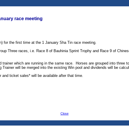
anuary race meeting
 for the first time at the 1 January Sha Tin race meeting.
roup Three races, i.e. Race 8 of Bauhinia Sprint Trophy and Race 9 of Chinese
ed trainer which are running in the same race. Horses are grouped into three t
Trainer will be merged into the existing Win pool and dividends will be calcul
nd ticket sales* will be available after that time.
Close