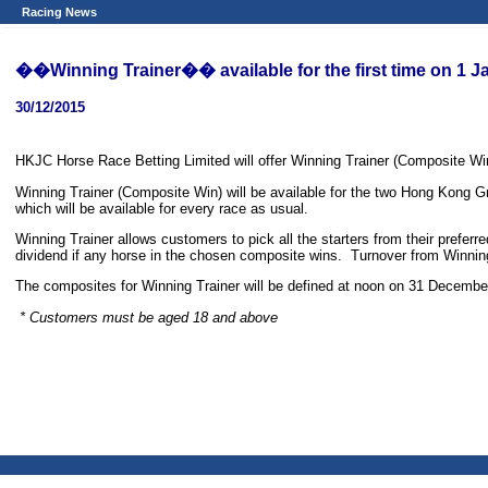
Racing News
��Winning Trainer�� available for the first time on 1 J
30/12/2015
HKJC Horse Race Betting Limited will offer Winning Trainer (Composite Win)
Winning Trainer (Composite Win) will be available for the two Hong Kong G
which will be available for every race as usual.
Winning Trainer allows customers to pick all the starters from their preferr
dividend if any horse in the chosen composite wins. Turnover from Winning 
The composites for Winning Trainer will be defined at noon on 31 December a
* Customers must be aged 18 and above