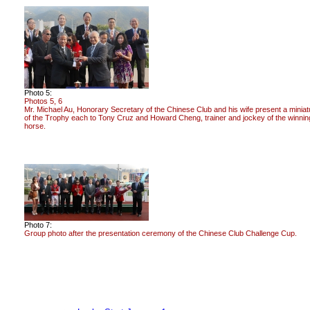
Photo 5:
Photos 5, 6
Mr. Michael Au, Honorary Secretary of the Chinese Club and his wife present a miniat
of the Trophy each to Tony Cruz and Howard Cheng, trainer and jockey of the winnin
horse.
Photo 7:
Group photo after the presentation ceremony of the Chinese Club Challenge Cup.