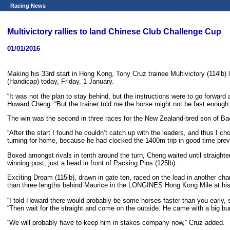
Racing News
Multivictory rallies to land Chinese Club Challenge Cup
01/01/2016
Making his 33rd start in Hong Kong, Tony Cruz trainee Multivictory (114lb
(Handicap) today, Friday, 1 January.
“It was not the plan to stay behind, but the instructions were to go forward a
Howard Cheng. “But the trainer told me the horse might not be fast enough to
The win was the second in three races for the New Zealand-bred son of Bac
“After the start I found he couldn’t catch up with the leaders, and thus I ch
turning for home, because he had clocked the 1400m trip in good time previo
Boxed amongst rivals in tenth around the turn, Cheng waited until straight
winning post, just a head in front of Packing Pins (125lb).
Exciting Dream (115lb), drawn in gate ten, raced on the lead in another cha
than three lengths behind Maurice in the LONGINES Hong Kong Mile at his la
“I told Howard there would probably be some horses faster than you early, s
“Then wait for the straight and come on the outside. He came with a big bur
“We will probably have to keep him in stakes company now,” Cruz added.