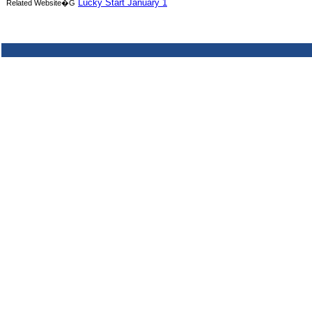
Lucky Start January 1
Related Website�G