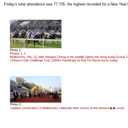
Friday’s total attendance was 77,735, the highest recorded for a New Year’
Photo 1:
Photos 1, 2
Multivictory (No. 11) with Howard Cheng in the saddle claims the Hong Kong Group 3
Chinese Club Challenge Cup (1400m Handicap) at Sha Tin Racecourse today.
Photo 3:
Jubilant connections of Multivictory celebrate their victory at the winners�� circle.