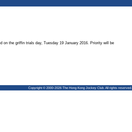
on the griffin trials day, Tuesday 19 January 2016. Priority will be
Copyright © 2000-2026 The Hong Kong Jockey Club. All rights reserved.