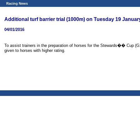
Racing News
Additional turf barrier trial (1000m) on Tuesday 19 Janua
04/01/2016
To assist trainers in the preparation of horses for the Stewards�� Cup (G1)
given to horses with higher rating.