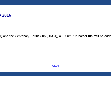
ry 2016
 and the Centenary Sprint Cup (HKG1), a 1000m turf barrier trial will be added 
Close