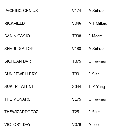
PACKING GENIUS
V174
A Schutz
RICKFIELD
V046
A T Millard
SAN NICASIO
T398
J Moore
SHARP SAILOR
V188
A Schutz
SICHUAN DAR
T375
C Fownes
SUN JEWELLERY
T301
J Size
SUPER TALENT
S344
T P Yung
THE MONARCH
V175
C Fownes
THEWIZARDOFOZ
T251
J Size
VICTORY DAY
V079
A Lee