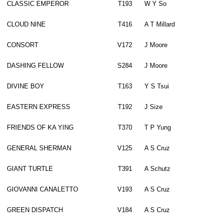
CLASSIC EMPEROR
T193
W Y So
CLOUD NINE
T416
A T Millard
CONSORT
V172
J Moore
DASHING FELLOW
S284
J Moore
DIVINE BOY
T163
Y S Tsui
EASTERN EXPRESS
T192
J Size
FRIENDS OF KA YING
T370
T P Yung
GENERAL SHERMAN
V125
A S Cruz
GIANT TURTLE
T391
A Schutz
GIOVANNI CANALETTO
V193
A S Cruz
GREEN DISPATCH
V184
A S Cruz