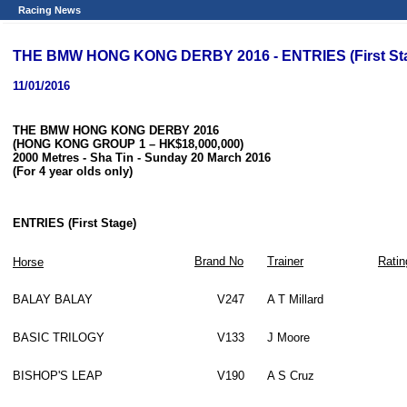
Racing News
THE BMW HONG KONG DERBY 2016 - ENTRIES (First St
11/01/2016
THE BMW HONG KONG DERBY 2016
(HONG KONG GROUP 1
– HK$18,000,000)
2000 Metres
- Sha Tin - Sunday 20 March 2016
(For 4 year olds only)
ENTRIES (First Stage)
Brand No
Trainer
Ratin
Horse
BALAY BALAY
V247
A T Millard
BASIC TRILOGY
V133
J Moore
BISHOP'S LEAP
V190
A S Cruz