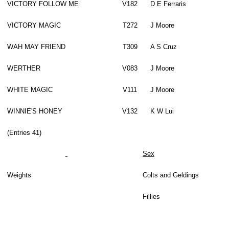
VICTORY FOLLOW ME
V182
D E Ferraris
VICTORY MAGIC
T272
J Moore
WAH MAY FRIEND
T309
A S Cruz
WERTHER
V083
J Moore
WHITE MAGIC
V111
J Moore
WINNIE'S HONEY
V132
K W Lui
(Entries 41)
Sex
Weights
Colts and Geldings
Fillies