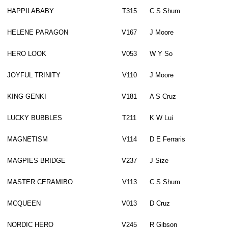
HAPPILABABY
T315
C S Shum
HELENE PARAGON
V167
J Moore
HERO LOOK
V053
W Y So
JOYFUL TRINITY
V110
J Moore
KING GENKI
V181
A S Cruz
LUCKY BUBBLES
T211
K W Lui
MAGNETISM
V114
D E Ferraris
MAGPIES BRIDGE
V237
J Size
MASTER CERAMIBO
V113
C S Shum
MCQUEEN
V013
D Cruz
NORDIC HERO
V245
R Gibson