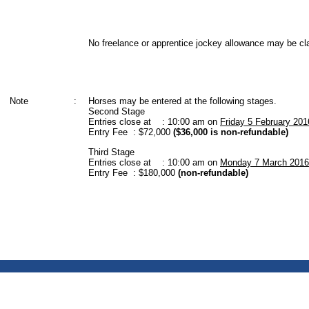
No freelance or apprentice jockey allowance may be cl
Note
:
Horses may be entered at the following stages.
Second Stage
Entries close at : 10:00 am on
Friday 5 February 201
Entry Fee : $72,000
($36,000 is non-refundable)
Third Stage
Entries close at : 10:00 am on
Monday 7 March 2016
Entry Fee : $180,000
(non-refundable)