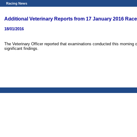
Racing News
Additional Veterinary Reports from 17 January 2016 Rac
18/01/2016
The Veterinary Officer reported that examinations conducted this morning 
significant findings.