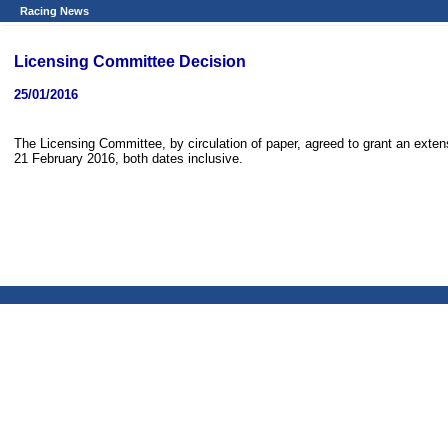
Racing News
Licensing Committee Decision
25/01/2016
The Licensing Committee, by circulation of paper, agreed to grant an extens
21 February 2016, both dates inclusive.