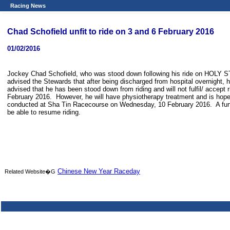
Racing News
Chad Schofield unfit to ride on 3 and 6 February 2016
01/02/2016
Jockey Chad Schofield, who was stood down following his ride on HOLY ST
advised the Stewards that after being discharged from hospital overnight, he
advised that he has been stood down from riding and will not fulfil/ acce
February 2016. However, he will have physiotherapy treatment and is hopefu
conducted at Sha Tin Racecourse on Wednesday, 10 February 2016. A furthe
be able to resume riding.
Chinese New Year Raceday
Related Website�G