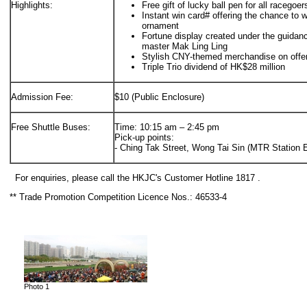
Highlights:
Free gift of lucky ball pen for all racegoe
Instant win card# offering the chance to 
ornament
Fortune display created under the guida
master Mak Ling Ling
Stylish CNY-themed merchandise on offe
Triple Trio dividend of HK$28 million
Admission Fee:
$10 (Public Enclosure)
Free Shuttle Buses:
Time: 10:15 am – 2:45 pm
Pick-up points:
- Ching Tak Street, Wong Tai Sin (MTR Station E
For enquiries, please call the HKJC's Customer Hotline 1817 .
** Trade Promotion Competition Licence Nos.: 46533-4
Photo 1