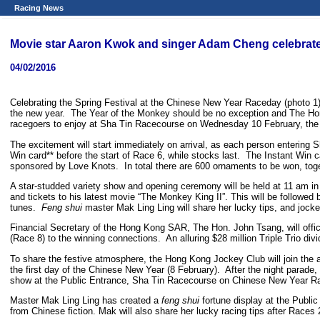
Racing News
Movie star Aaron Kwok and singer Adam Cheng celebrate
04/02/2016
Celebrating the Spring Festival at the Chinese New Year Raceday (photo 1
the new year. The Year of the Monkey should be no exception and The Hong
racegoers to enjoy at Sha Tin Racecourse on Wednesday 10 February, the 
The excitement will start immediately on arrival, as each person entering S
Win card** before the start of Race 6, while stocks last. The Instant Win 
sponsored by Love Knots. In total there are 600 ornaments to be won, to
A star-studded variety show and opening ceremony will be held at 11 am 
and tickets to his latest movie “The Monkey King II”. This will be followe
tunes.
Feng shui
master Mak Ling Ling will share her lucky tips, and jocke
Financial Secretary of the Hong Kong SAR, The Hon. John Tsang, will offi
(Race 8) to the winning connections. An alluring $28 million Triple Trio divi
To share the festive atmosphere, the Hong Kong Jockey Club will join the 
the first day of the Chinese New Year (8 February). After the night parade
show at the Public Entrance, Sha Tin Racecourse on Chinese New Year Ra
Master Mak Ling Ling has created a
feng shui
fortune display at the Publi
from Chinese fiction. Mak will also share her lucky racing tips after Races 