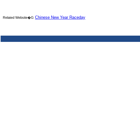
Chinese New Year Raceday
Related Website�G