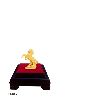
Photo 3