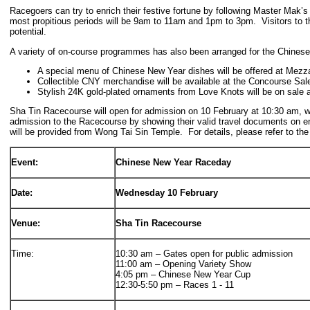
Racegoers can try to enrich their festive fortune by following Master Mak’s 
most propitious periods will be 9am to 11am and 1pm to 3pm. Visitors to th
potential.
A variety of on-course programmes has also been arranged for the Chines
A special menu of Chinese New Year dishes will be offered at Mezz
Collectible CNY merchandise will be available at the Concourse Sal
Stylish 24K gold-plated ornaments from Love Knots will be on sale a
Sha Tin Racecourse will open for admission on 10 February at 10:30 am, wit
admission to the Racecourse by showing their valid travel documents on en
will be provided from Wong Tai Sin Temple. For details, please refer to the
Event:
Chinese New Year Raceday
Date:
Wednesday 10 February
Venue:
Sha Tin Racecourse
Time:
10:30 am – Gates open for public admission
11:00 am – Opening Variety Show
4:05 pm – Chinese New Year Cup
12:30-5:50 pm – Races 1 - 11