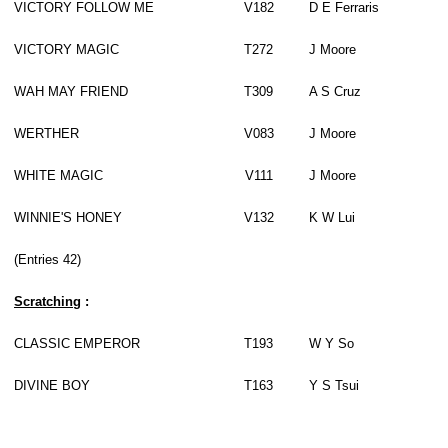
VICTORY FOLLOW ME
V182
D E Ferraris
VICTORY MAGIC
T272
J Moore
WAH MAY FRIEND
T309
A S Cruz
WERTHER
V083
J Moore
WHITE MAGIC
V111
J Moore
WINNIE'S HONEY
V132
K W Lui
(Entries 42)
Scratch
ing
:
CLASSIC EMPEROR
T193
W Y So
DIVINE BOY
T163
Y S Tsui