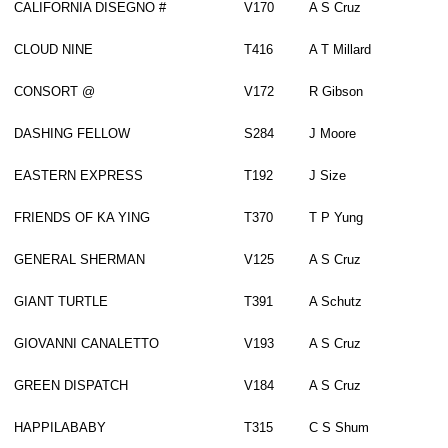
CALIFORNIA DISEGNO #
V170
A S Cruz
CLOUD NINE
T416
A T Millard
CONSORT @
V172
R Gibson
DASHING FELLOW
S284
J Moore
EASTERN EXPRESS
T192
J Size
FRIENDS OF KA YING
T370
T P Yung
GENERAL SHERMAN
V125
A S Cruz
GIANT TURTLE
T391
A Schutz
GIOVANNI CANALETTO
V193
A S Cruz
GREEN DISPATCH
V184
A S Cruz
HAPPILABABY
T315
C S Shum