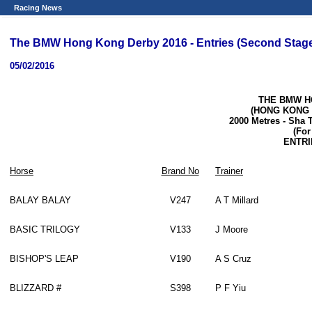
Racing News
The BMW Hong Kong Derby 2016 - Entries (Second Stag
05/02/2016
THE BMW H
(HONG KONG
2000 Metres
-
Sha T
(For
ENTRI
Horse
Brand No
Trainer
BALAY BALAY
V247
A T Millard
BASIC TRILOGY
V133
J Moore
BISHOP'S LEAP
V190
A S Cruz
BLIZZARD #
S398
P F Yiu