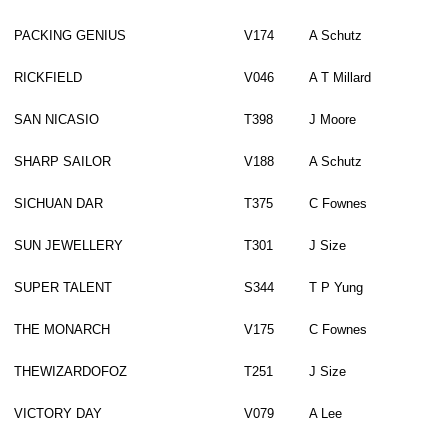
PACKING GENIUS
V174
A Schutz
RICKFIELD
V046
A T Millard
SAN NICASIO
T398
J Moore
SHARP SAILOR
V188
A Schutz
SICHUAN DAR
T375
C Fownes
SUN JEWELLERY
T301
J Size
SUPER TALENT
S344
T P Yung
THE MONARCH
V175
C Fownes
THEWIZARDOFOZ
T251
J Size
VICTORY DAY
V079
A Lee