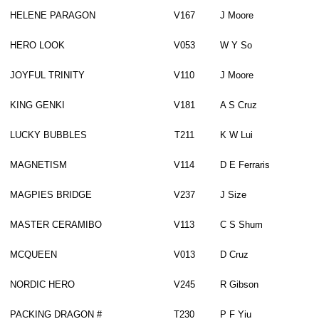
HELENE PARAGON
V167
J Moore
HERO LOOK
V053
W Y So
JOYFUL TRINITY
V110
J Moore
KING GENKI
V181
A S Cruz
LUCKY BUBBLES
T211
K W Lui
MAGNETISM
V114
D E Ferraris
MAGPIES BRIDGE
V237
J Size
MASTER CERAMIBO
V113
C S Shum
MCQUEEN
V013
D Cruz
NORDIC HERO
V245
R Gibson
PACKING DRAGON #
T230
P F Yiu