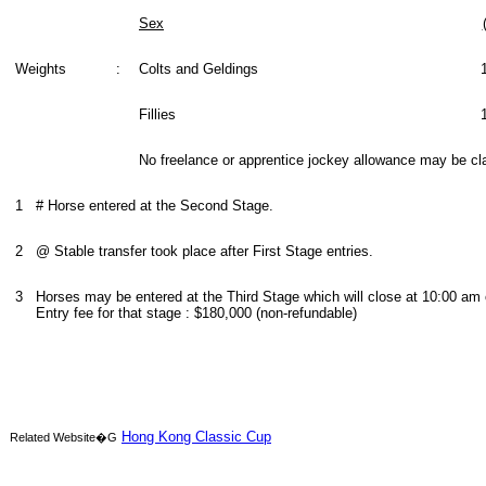
Sex
Weights
:
Colts and Geldings
Fillies
No freelance or apprentice jockey allowance may be cl
1
# Horse entered at the Second Stage.
2
@ Stable transfer took place after First Stage entries.
3
Horses may be entered at the Third Stage which will close at 10:00 am
Entry fee for that stage : $180,000 (non-refundable)
Hong Kong Classic Cup
Related Website�G