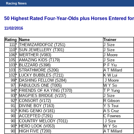
Racing News
50 Highest Rated Four-Year-Olds plus Horses Entered f
11/02/2016
Rating
Name
Trainer
111
*
THEWIZARDOFOZ (T251)
J Size
110
*
SUN JEWELLERY (T301)
J Size
106
*
WERTHER (V083)
J Moore
105
AMAZING KIDS (T179)
J Size
103
*
BLIZZARD (S398)
P F Yiu
103
STRATHMORE (S206)
A T Millard
102
*
LUCKY BUBBLES (T211)
K W Lui
99
*
DASHING FELLOW (S284)
J Moore
97
FABULOUS ONE (T005)
W Y So
94
*
FRIENDS OF KA YING (T370)
T P Yung
93
*
MAGPIES BRIDGE (V237)
J Size
92
*
CONSORT (V172)
R Gibson
91
DIVINE BOY (T163)
Y S Tsui
91
*
KING GENKI (V181)
A S Cruz
90
ACCEPTED (T291)
C Fownes
90
COUNTRY MELODY (T011)
J Size
90
*
HERO LOOK (V053)
W Y So
90
HIGH FIVE (T200)
A T Millard