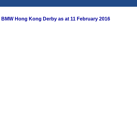
or BMW Hong Kong Derby as at 11 February 2016