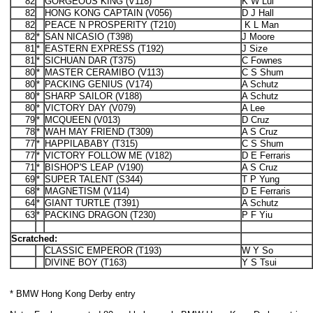
82
GORGEOUS KING (V118)
K W Lui
82
HONG KONG CAPTAIN (V056)
D J Hall
82
PEACE N PROSPERITY (T210)
K L Man
82
*
SAN NICASIO (T398)
J Moore
81
*
EASTERN EXPRESS (T192)
J Size
81
*
SICHUAN DAR (T375)
C Fownes
80
*
MASTER CERAMIBO (V113)
C S Shum
80
*
PACKING GENIUS (V174)
A Schutz
80
*
SHARP SAILOR (V188)
A Schutz
80
*
VICTORY DAY (V079)
A Lee
79
*
MCQUEEN (V013)
D Cruz
78
*
WAH MAY FRIEND (T309)
A S Cruz
77
*
HAPPILABABY (T315)
C S Shum
77
*
VICTORY FOLLOW ME (V182)
D E Ferraris
71
*
BISHOP'S LEAP (V190)
A S Cruz
69
*
SUPER TALENT (S344)
T P Yung
68
*
MAGNETISM (V114)
D E Ferraris
64
*
GIANT TURTLE (T391)
A Schutz
63
*
PACKING DRAGON (T230)
P F Yiu
Scratched:
CLASSIC EMPEROR (T193)
W Y So
DIVINE BOY (T163)
Y S Tsui
* BMW Hong Kong Derby entry