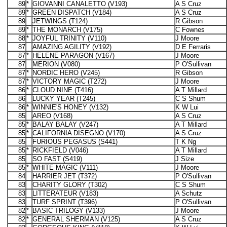
89
*
GIOVANNI CANALETTO (V193)
A S Cruz
89
*
GREEN DISPATCH (V184)
A S Cruz
89
JETWINGS (T124)
R Gibson
89
*
THE MONARCH (V175)
C Fownes
88
*
JOYFUL TRINITY (V110)
J Moore
87
AMAZING AGILITY (V192)
D E Ferraris
87
*
HELENE PARAGON (V167)
J Moore
87
MERION (V080)
P O'Sullivan
87
*
NORDIC HERO (V245)
R Gibson
87
*
VICTORY MAGIC (T272)
J Moore
86
*
CLOUD NINE (T416)
A T Millard
86
LUCKY YEAR (T245)
C S Shum
86
*
WINNIE'S HONEY (V132)
K W Lui
85
AREO (V168)
A S Cruz
85
*
BALAY BALAY (V247)
A T Millard
85
*
CALIFORNIA DISEGNO (V170)
A S Cruz
85
FURIOUS PEGASUS (S441)
T K Ng
85
*
RICKFIELD (V046)
A T Millard
85
SO FAST (S419)
J Size
85
*
WHITE MAGIC (V111)
J Moore
84
HARRIER JET (T372)
P O'Sullivan
83
CHARITY GLORY (T302)
C S Shum
83
LITTERATEUR (V183)
A Schutz
83
TURF SPRINT (T396)
P O'Sullivan
82
*
BASIC TRILOGY (V133)
J Moore
82
*
GENERAL SHERMAN (V125)
A S Cruz