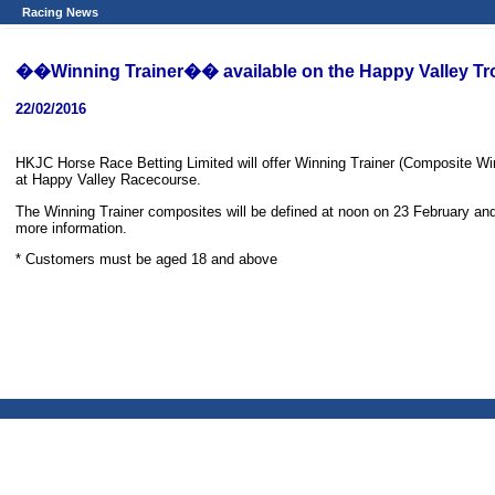
Racing News
��Winning Trainer�� available on the Happy Valley T
22/02/2016
HKJC Horse Race Betting Limited will offer Winning Trainer (Composite Wi
at Happy Valley Racecourse.
The Winning Trainer composites will be defined at noon on 23 February and t
more information.
* Customers must be aged 18 and above