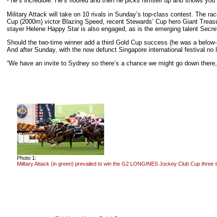
- he’s incredible. He’s floored and then he picks himself up and shows you
Military Attack will take on 10 rivals in Sunday’s top-class contest. The 
Cup (2000m) victor Blazing Speed, recent Stewards’ Cup hero Giant Treas
stayer Helene Happy Star is also engaged, as is the emerging talent Sec
Should the two-time winner add a third Gold Cup success (he was a below-
And after Sunday, with the now defunct Singapore international festival no 
“We have an invite to Sydney so there’s a chance we might go down there,” 
Photo 1:
Military Attack (in green) prevailed to win the G2 LONGINES Jockey Club Cup three 