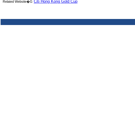
Citi Hong Kong Gold Cup
Related Website�G