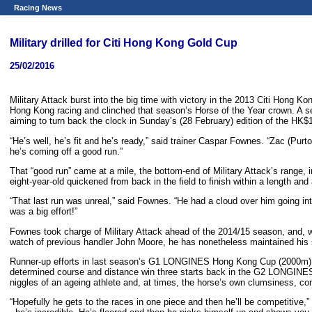
Racing News
Military drilled for Citi Hong Kong Gold Cup
25/02/2016
Military Attack burst into the big time with victory in the 2013 Citi Hong K
Hong Kong racing and clinched that season’s Horse of the Year crown. A se
aiming to turn back the clock in Sunday’s (28 February) edition of the HK$1
“He’s well, he’s fit and he’s ready,” said trainer Caspar Fownes. “Zac (Purt
he’s coming off a good run.”
That “good run” came at a mile, the bottom-end of Military Attack’s range, 
eight-year-old quickened from back in the field to finish within a length and
“That last run was unreal,” said Fownes. “He had a cloud over him going into
was a big effort!”
Fownes took charge of Military Attack ahead of the 2014/15 season, and, wh
watch of previous handler John Moore, he has nonetheless maintained his 
Runner-up efforts in last season’s G1 LONGINES Hong Kong Cup (2000m) and
determined course and distance win three starts back in the G2 LONGINES J
niggles of an ageing athlete and, at times, the horse’s own clumsiness, com
“Hopefully he gets to the races in one piece and then he’ll be competitive