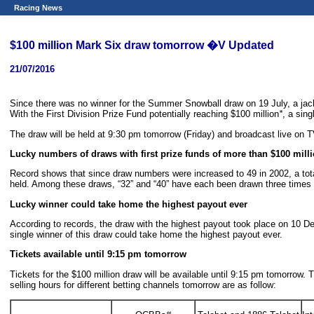
Racing News
$100 million Mark Six draw tomorrow �V Updated
21/07/2016
Since there was no winner for the Summer Snowball draw on 19 July, a jackp
With the First Division Prize Fund potentially reaching $100 million
*
, a sin
The draw will be held at 9:30 pm tomorrow (Friday) and broadcast live on 
Lucky numbers of draws with first prize funds of more than $100 mill
Record shows that since draw numbers were increased to 49 in 2002, a total
held. Among these draws, “32” and “40” have each been drawn three times 
Lucky winner could take home the highest payout ever
According to records, the draw with the highest payout took place on 10 D
single winner of this draw could take home the highest payout ever.
Tickets available until 9:15 pm tomorrow
Tickets for the $100 million draw will be available until 9:15 pm tomorrow.
selling hours for different betting channels tomorrow are as follow: