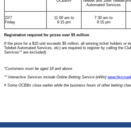
OCBBs
#
Telebet and 1886 Telebet
In
Automated Services
22/7
11:00 am to
7:30 am to
Friday
9:15 pm
9:15 pm
Registration required for prizes over $5 million
If the prize for a $10 unit exceeds $5 million, all winning ticket holders or
Telebet Automated Services, etc) are required to register by calling the Cl
Services
**
are excluded).
*Customers must be aged 18 and above
**
Interactive Services include Online Betting Service (eWin)
www.hkjcmar
# Some OCBBs close earlier while the business hours of other betting ch