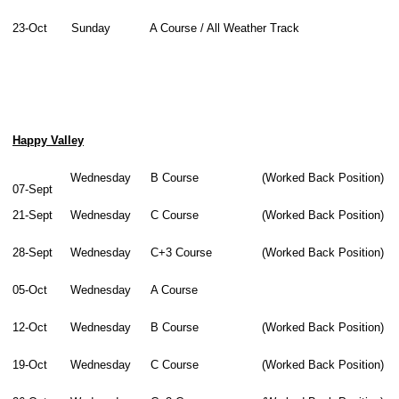
23-Oct
Sunday
A Course / All Weather Track
Happy Valley
Wednesday
B Course
(Worked Back Position)
07-Sept
21-Sept
Wednesday
C Course
(Worked Back Position)
28-Sept
Wednesday
C+3 Course
(Worked Back Position)
05-Oct
Wednesday
A Course
12-Oct
Wednesday
B Course
(Worked Back Position)
19-Oct
Wednesday
C Course
(Worked Back Position)