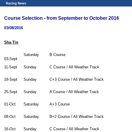
Racing News
Course Selection - from September to October 2016
03/08/2016
Sha Tin
Saturday
B Course
03-Sept
11-Sept
Sunday
C Course / All Weather Track
18-Sept
Sunday
C+3 Course / All Weather Track
25-Sept
Sunday
A Course / All Weather Track
01-Oct
Saturday
A+3 Course
08-Oct
Saturday
B+2 Course / All Weather Track
16-Oct
Sunday
C Course / All Weather Track