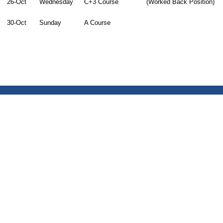
26-Oct
Wednesday
C+3 Course
(Worked Back Position)
30-Oct
Sunday
A Course