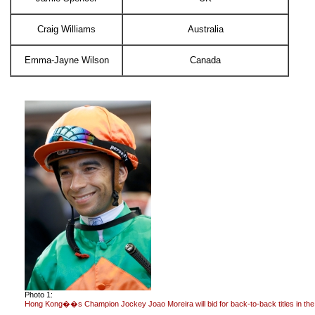
Craig Williams
Australia
Emma-Jayne Wilson
Canada
Photo 1:
Hong Kong��s Champion Jockey Joao Moreira will bid for back-to-back titles in the