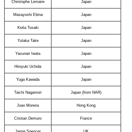
Christophe Lemaire
Japan
Masayoshi Ebina
Japan
Keita Tosaki
Japan
Yutaka Take
Japan
Yasunari Iwata
Japan
Hiroyuki Uchida
Japan
Yuga Kawada
Japan
Taichi Nagamori
Japan (from NAR)
Joao Moreira
Hong Kong
Cristian Demuro
France
Jamie Spencer
UK