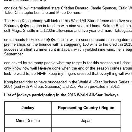
ongside fellow international stars Cristian Demuro, Jamie Spencer, Craig 
Take, Christophe Lemaire and Mirco Demuro.
The Hong Kong champ will kick off his World All-Star defence atop five-ye
Saturday��s portion in tandem with nine-year-old horse Sakura Bold in a 2
colt Magic Shuttle in a 1200m allowance and five-year-old mare Hatsugats
oreira heads to Hokkaido��s capital with a second record-breaking dome
premierships on the bounce with a staggering 168 wins to his credit in 20
successful short summer stint in Japan, which yielded nine wins, he is e
September.
een asked by so many people what my target is for this season but I do
only know how well I��ve done when the end of the season comes around, b
look forward to, so I��ll keep my fingers crossed that everything will wo
Kong-based rider to have succeeded in the World All-Star Jockeys Series,
2004 (tied with Andreas Suborics) and Zac Purton prevailed in 2012.
List of jockeys participating in the 2016 World All-Star Jockeys
Jockey
Representing Country / Region
Mirco Demuro
Japan