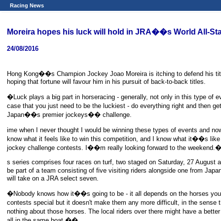
Racing News
Moreira hopes his luck will hold in JRA��s World All-St
24/08/2016
Hong Kong��s Champion Jockey Joao Moreira is itching to defend his titl
hoping that fortune will favour him in his pursuit of back-to-back titles.
�Luck plays a big part in horseracing - generally, not only in this type of 
case that you just need to be the luckiest - do everything right and then g
Japan��s premier jockeys�� challenge.
ime when I never thought I would be winning these types of events and no
know what it feels like to win this competition, and I know what it��s li
jockey challenge contests. I��m really looking forward to the weekend
s series comprises four races on turf, two staged on Saturday, 27 August a
be part of a team consisting of five visiting riders alongside one from J
will take on a JRA select seven.
�Nobody knows how it��s going to be - it all depends on the horses yo
contests special but it doesn't make them any more difficult, in the sense
nothing about those horses. The local riders over there might have a better
all in the same boat.��