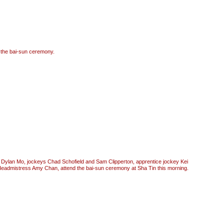
t the bai-sun ceremony.
 Dylan Mo, jockeys Chad Schofield and Sam Clipperton, apprentice jockey Kei
dmistress Amy Chan, attend the bai-sun ceremony at Sha Tin this morning.