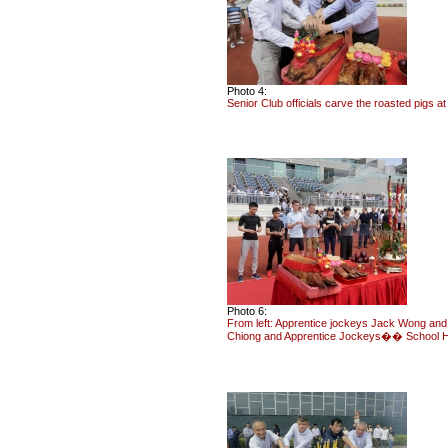
Photo 4:
Senior Club officials carve the roasted pigs a
Photo 6:
From left: Apprentice jockeys Jack Wong and
Chiong and Apprentice Jockeys�� School Hea