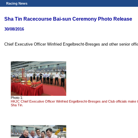
Racing News
Sha Tin Racecourse Bai-sun Ceremony Photo Release
30/08/2016
Chief Executive Officer Winfried Engelbrecht-Bresges and other senior off
Photo 1:
HKJC Chief Executive Officer Winfried Engelbrecht-Bresges and Club officials make 
Sha Tin.