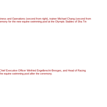
siness and Operations (second from right), trainer Michael Chang (second from
eremony for the new equine swimming pool at the Olympic Stables of Sha Tin
hief Executive Officer Winfried Engelbrecht-Bresges, and Head of Racing
the equine swimming pool after the ceremony.