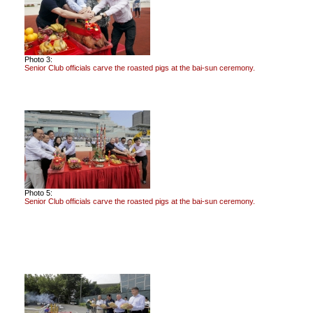
Photo 3:
Senior Club officials carve the roasted pigs at the bai-sun ceremony.
Photo 5:
Senior Club officials carve the roasted pigs at the bai-sun ceremony.