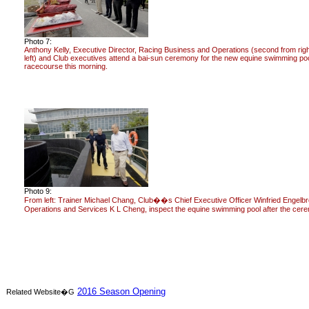
Photo 7:
Anthony Kelly, Executive Director, Racing Business and Operations (second from righ
left) and Club executives attend a bai-sun ceremony for the new equine swimming poo
racecourse this morning.
Photo 9:
From left: Trainer Michael Chang, Club��s Chief Executive Officer Winfried Engelb
Operations and Services K L Cheng, inspect the equine swimming pool after the cer
2016 Season Opening
Related Website�G