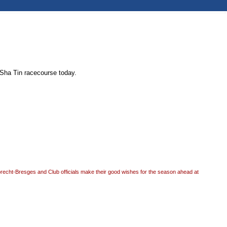
 Sha Tin racecourse today.
recht-Bresges and Club officials make their good wishes for the season ahead at