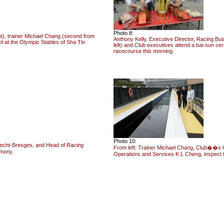
Photo 8:
t), trainer Michael Chang (second from
Anthony Kelly, Executive Director, Racing Bu
l at the Olympic Stables of Sha Tin
left) and Club executives attend a bai-sun c
racecourse this morning.
Photo 10:
recht-Bresges, and Head of Racing
From left: Trainer Michael Chang, Club��s C
emony.
Operations and Services K L Cheng, inspect 