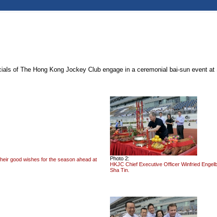
icials of The Hong Kong Jockey Club engage in a ceremonial bai-sun event at
Photo 2:
their good wishes for the season ahead at
HKJC Chief Executive Officer Winfried Engelb
Sha Tin.