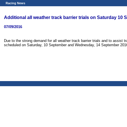
Racing News
Additional all weather track barrier trials on Saturday
07/09/2016
Due to the strong demand for all weather track barrier trials and to assist tra
scheduled on Saturday, 10 September and Wednesday, 14 September 2016,