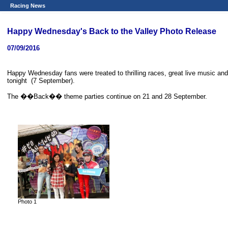
Racing News
Happy Wednesday's Back to the Valley Photo Release
07/09/2016
Happy Wednesday fans were treated to thrilling races, great live music and
tonight (7 September).
The ��Back�� theme parties continue on 21 and 28 September.
Photo 1