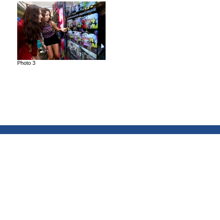
Photo 3