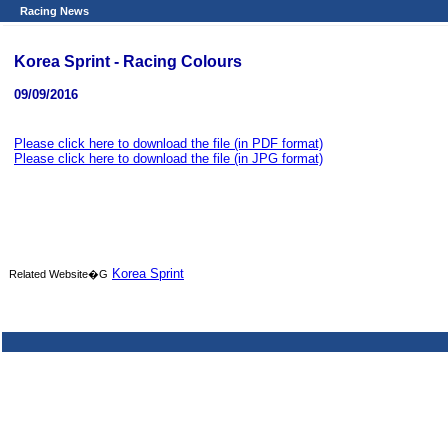
Racing News
Korea Sprint - Racing Colours
09/09/2016
Please click here to download the file (in PDF format)
Please click here to download the file (in JPG format)
Korea Sprint
Related Website�G