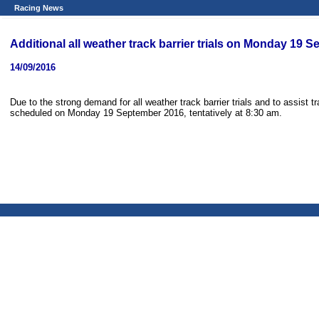
Racing News
Additional all weather track barrier trials on Monday 19 
14/09/2016
Due to the strong demand for all weather track barrier trials and to assist tra
scheduled on Monday 19 September 2016, tentatively at 8:30 am.