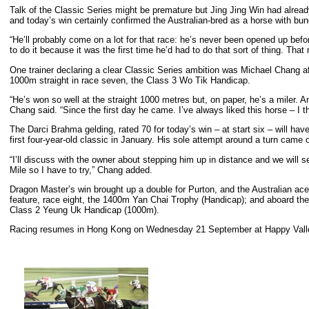
Talk of the Classic Series might be premature but Jing Jing Win had already
and today’s win certainly confirmed the Australian-bred as a horse with bund
“He’ll probably come on a lot for that race: he’s never been opened up befo
to do it because it was the first time he’d had to do that sort of thing. Th
One trainer declaring a clear Classic Series ambition was Michael Chang a
1000m straight in race seven, the Class 3 Wo Tik Handicap.
“He’s won so well at the straight 1000 metres but, on paper, he’s a miler. An
Chang said. “Since the first day he came. I’ve always liked this horse – I t
The Darci Brahma gelding, rated 70 for today’s win – at start six – will have
first four-year-old classic in January. His sole attempt around a turn came 
“I’ll discuss with the owner about stepping him up in distance and we will se
Mile so I have to try,” Chang added.
Dragon Master’s win brought up a double for Purton, and the Australian ace
feature, race eight, the 1400m Yan Chai Trophy (Handicap); and aboard the
Class 2 Yeung Uk Handicap (1000m).
Racing resumes in Hong Kong on Wednesday 21 September at Happy Vall