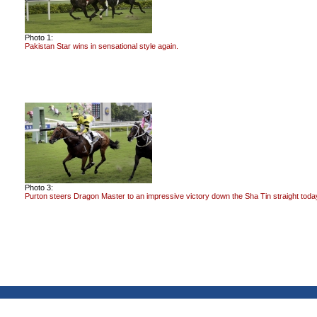
Photo 1:
Pakistan Star wins in sensational style again.
Photo 3:
Purton steers Dragon Master to an impressive victory down the Sha Tin straight toda