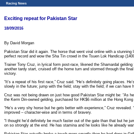
Racing News
Exciting repeat for Pakistan Star
18/09/2016
By David Morgan
Pakistan Star did it again. The horse that went viral online with a stunning
perfect record and wow the Sha Tin crowd in the Tsuen Lok Handicap (140
Trainer Tony Cruz, in lyrical form post-race, likened the Shamardal gelding to 
another tardy start, cruised off the home turn and stormed through the fin
victory.
“It’s a repeat of his first race,” Cruz said. “He’s definitely going places.
slowly in the future; jump with the field; stay with the field; if we can hav
Cruz was not being drawn on just how good Pakistan Star might be: “As he i
the Kerm Din-owned gelding, purchased for HK$6 million at the Hong Kong I
“He’s a very shy horse but he gets better with experience,” Cruz revealed. “
improved – character-wise and in terms of bravery.
“I thought he’d definitely be much faster out of the gate than that but he
on so strongly at the end. He has stamina and he looks like he already wan
Pakistan Star actually broke a touch more smartly than he had done in Grif