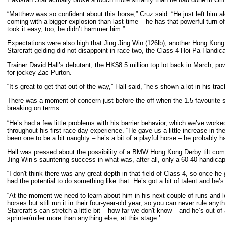
“Matthew was so confident about this horse,” Cruz said. “He just left him 
coming with a bigger explosion than last time – he has that powerful turn-
took it easy, too, he didn’t hammer him.”
Expectations were also high that Jing Jing Win (126lb), another Hong Kong 
Starcraft gelding did not disappoint in race two, the Class 4 Hoi Pa Handi
Trainer David Hall’s debutant, the HK$8.5 million top lot back in March, po
for jockey Zac Purton.
“It’s great to get that out of the way,” Hall said, “he’s shown a lot in his trac
There was a moment of concern just before the off when the 1.5 favourite s
breaking on terms.
“He’s had a few little problems with his barrier behavior, which we’ve wor
throughout his first race-day experience. “He gave us a little increase in th
been one to be a bit naughty – he’s a bit of a playful horse – he probably ha
Hall was pressed about the possibility of a BMW Hong Kong Derby tilt come
Jing Win’s sauntering success in what was, after all, only a 60-40 handicap
“I don't think there was any great depth in that field of Class 4, so once he
had the potential to do something like that. He’s got a bit of talent and he’s 
“At the moment we need to learn about him in his next couple of runs and 
horses but still run it in their four-year-old year, so you can never rule anyth
Starcraft’s can stretch a little bit – how far we don't know – and he’s out 
sprinter/miler more than anything else, at this stage.’