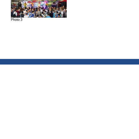
Photo 3