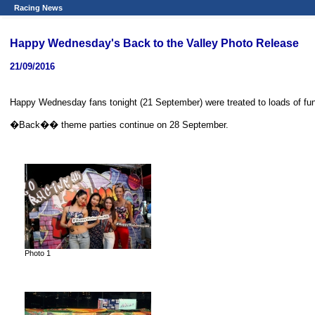
Racing News
Happy Wednesday's Back to the Valley Photo Release
21/09/2016
Happy Wednesday fans tonight (21 September) were treated to loads of f
�Back�� theme parties continue on 28 September.
Photo 1